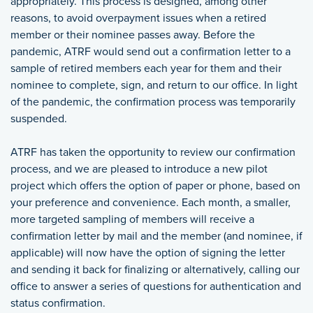
appropriately. This process is designed, among other
reasons, to avoid overpayment issues when a retired
member or their nominee passes away. Before the
pandemic, ATRF would send out a confirmation letter to a
sample of retired members each year for them and their
nominee to complete, sign, and return to our office. In light
of the pandemic, the confirmation process was temporarily
suspended.
ATRF has taken the opportunity to review our confirmation
process, and we are pleased to introduce a new pilot
project which offers the option of paper or phone, based on
your preference and convenience. Each month, a smaller,
more targeted sampling of members will receive a
confirmation letter by mail and the member (and nominee, if
applicable) will now have the option of signing the letter
and sending it back for finalizing or alternatively, calling our
office to answer a series of questions for authentication and
status confirmation.