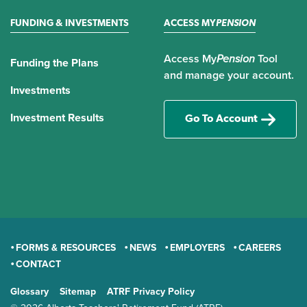
FUNDING & INVESTMENTS
ACCESS MY
PENSION
Access My
Pension
Tool
Funding the Plans
and manage your account.
Investments
Investment Results
Go To Account
FORMS & RESOURCES
NEWS
EMPLOYERS
CAREERS
CONTACT
GENERAL
Glossary
Sitemap
ATRF Privacy Policy
TERMS AND CONDITIONS