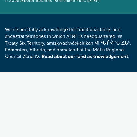
© 2026 Alberta Teachers' Retirement Fund (ATRF).
LAND ACKNOWLEDGEMENT
We respectfully acknowledge the traditional lands and
ancestral territories in which ATRF is headquartered, as
Treaty Six Territory, amiskwacîwâskahikan ᐊᒥᐢᑿᒌᐚᐢᑲᐦᐃᑲᐣ,
Edmonton, Alberta, and homeland of the Métis Regional
Council Zone IV.
Read about our land acknowledgement
.