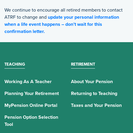
We continue to encourage all retired members to contact
ATRF to change and
update your personal information
when a life event happens – don’t wait for this
confirmation letter.
TEACHING
RETIREMENT
Working As A Teacher
About Your Pension
Planning Your Retirement
Returning to Teaching
MyPension Online Portal
Taxes and Your Pension
Pension Option Selection
Tool