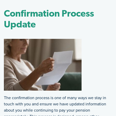
Confirmation Process
Update
The confirmation process is one of many ways we stay in
touch with you and ensure we have updated information
about you while continuing to pay your pension