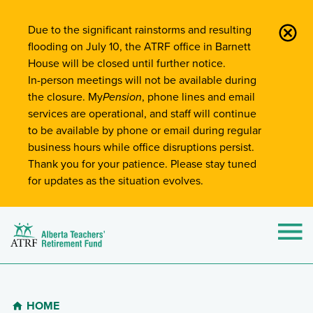
Site-Wide Notifications
Due to the significant rainstorms and resulting
flooding on July 10, the ATRF office in Barnett
House will be closed until further notice.
In-person meetings will not be available during
the closure. My
Pension
, phone lines and email
services are operational, and staff will continue
to be available by phone or email during regular
business hours while office disruptions persist.
Thank you for your patience. Please stay tuned
for updates as the situation evolves.
Alberta Teachers' Retirement Fund (ATRF)
Si
HOME
Breadcrumb