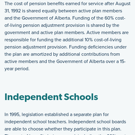
The cost of pension benefits earned for service after August
31, 1992 is shared equally between active plan members
and the Government of Alberta. Funding of the 60% cost-
of-living pension adjustment provision is shared by the
government and active plan members. Active members are
responsible for funding the additional 10% cost-of-living
pension adjustment provision. Funding deficiencies under
the plan are amortized by additional contributions from
active members and the Government of Alberta over a 15-
year period.
Independent Schools
In 1995, legislation established a separate plan for
independent school teachers. Independent school boards
are able to choose whether they participate in this plan.