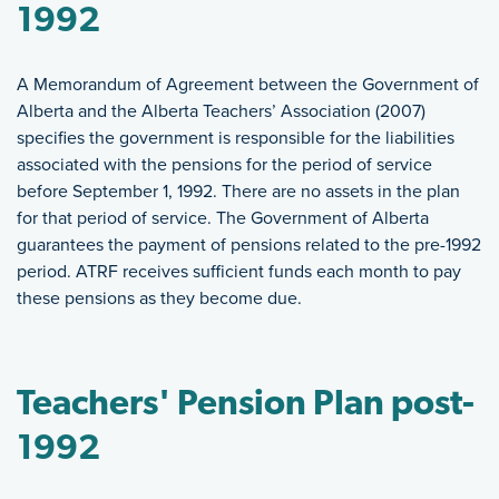
1992
A Memorandum of Agreement between the Government of
Alberta and the Alberta Teachers’ Association (2007)
specifies the government is responsible for the liabilities
associated with the pensions for the period of service
before September 1, 1992. There are no assets in the plan
for that period of service. The Government of Alberta
guarantees the payment of pensions related to the pre-1992
period. ATRF receives sufficient funds each month to pay
these pensions as they become due.
Teachers' Pension Plan post-
1992