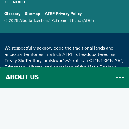
CONTACT
GENERAL
Glossary
Sitemap
ATRF Privacy Policy
TERMS AND CONDITIONS
© 2026 Alberta Teachers' Retirement Fund (ATRF).
LAND ACKNOWLEDGEMENT
We respectfully acknowledge the traditional lands and
ancestral territories in which ATRF is headquartered, as
Treaty Six Territory, amiskwacîwâskahikan ᐊᒥᐢᑿᒌᐚᐢᑲᐦᐃᑲᐣ,
Edmonton, Alberta, and homeland of the Métis Regional
Council Zone IV.
Read about our land acknowledgement
.
ABOUT US