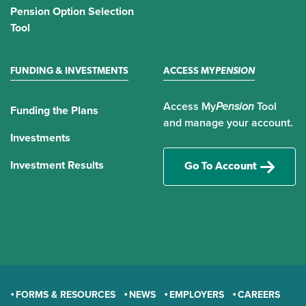
Pension Option Selection
Tool
FUNDING & INVESTMENTS
ACCESS MY
PENSION
Access My
Pension
Tool
Funding the Plans
and manage your account.
Investments
Investment Results
Go To Account
FORMS & RESOURCES
NEWS
EMPLOYERS
CAREERS