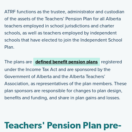
ATRF functions as the trustee, administrator and custodian
of the assets of the Teachers’ Pension Plan for all Alberta
teachers employed in school jurisdictions and charter
schools, as well as teachers employed by independent
schools that have elected to join the Independent School
Plan.
The plans are
defined benefit pension plans
registered
under the Income Tax Act and are sponsored by the
Government of Alberta and the Alberta Teachers’
Association, as representatives of the plan members. These
plan sponsors are responsible for changes to plan design,
benefits and funding, and share in plan gains and losses.
Teachers' Pension Plan pre-