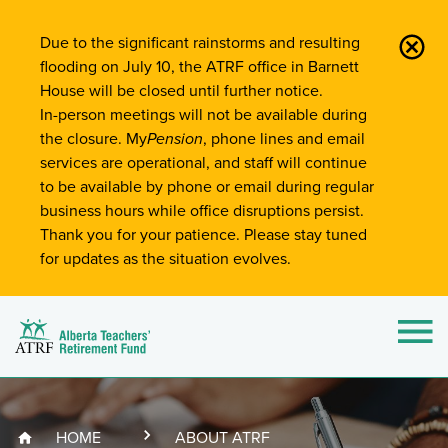
Site-Wide Notifications
Due to the significant rainstorms and resulting
flooding on July 10, the ATRF office in Barnett
House will be closed until further notice.
In-person meetings will not be available during
the closure. My
Pension
, phone lines and email
services are operational, and staff will continue
to be available by phone or email during regular
business hours while office disruptions persist.
Thank you for your patience. Please stay tuned
for updates as the situation evolves.
Alberta Teachers' Retirement Fund (ATRF)
Si
HOME
ABOUT ATRF
Breadcrumb