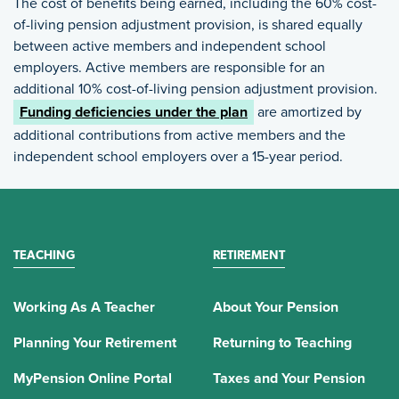
The cost of benefits being earned, including the 60% cost-
of-living pension adjustment provision, is shared equally
between active members and independent school
employers. Active members are responsible for an
additional 10% cost-of-living pension adjustment provision.
Funding deficiencies under the plan
are amortized by
additional contributions from active members and the
independent school employers over a 15-year period.
TEACHING
RETIREMENT
Working As A Teacher
About Your Pension
Planning Your Retirement
Returning to Teaching
MyPension Online Portal
Taxes and Your Pension