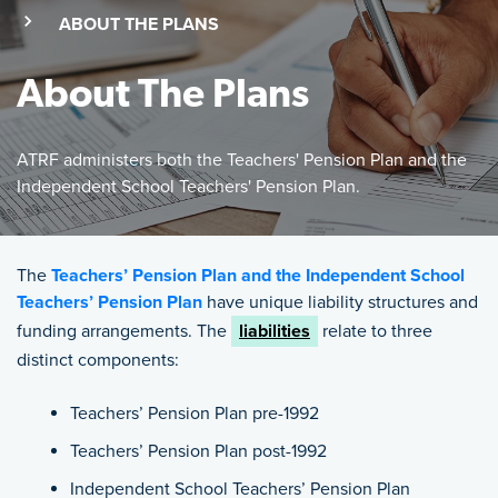
(SKIP TO MAIN CONTENT)
(CURRENT PAGE)
ABOUT THE PLANS
About The Plans
ATRF administers both the Teachers' Pension Plan and the
Independent School Teachers' Pension Plan.
Featured Image
ATRF administers both the Teachers' Pension Plan and the 
The
Teachers’ Pension Plan and the Independent School
Teachers’ Pension Plan
have unique liability structures and
funding arrangements. The
liabilities
relate to three
distinct components:
Teachers’ Pension Plan pre-1992
Teachers’ Pension Plan post-1992
Independent School Teachers’ Pension Plan