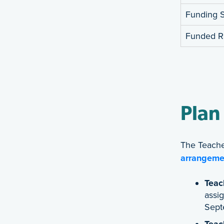
Funding Su
Funded R
Plan
The Teache
arrangeme
Teac
assig
Sept
Teac