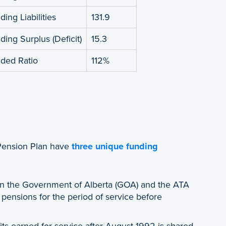
ing Liabilities
131.9
ding Surplus (Deficit)
15.3
ded Ratio
112%
Pension Plan have
three unique funding
 the Government of Alberta (GOA) and the ATA
h pensions for the period of service before
its earned for service after August 1992 is shared