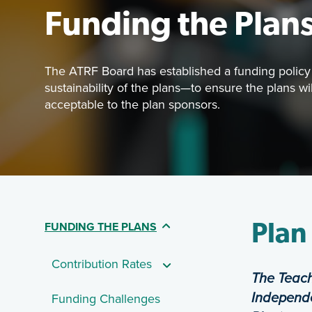
Funding the Plan
The ATRF Board has established a funding policy 
sustainability of the plans—to ensure the plans w
acceptable to the plan sponsors.
Featured 
The ATRF B
(CURRENT PAGE)
FUNDING THE PLANS
Table Of Contents - 
Plan
Contribution Rates
The Teach
Independe
Funding Challenges