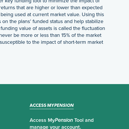
er key funding tool to minimize the impact of
returns that are higher or lower than expected
n being used at current market value. Using this
on the plans’ funded status and help stabilize
unding value of assets is called the fluctuation
 never be more or less than 15% of the market
 susceptible to the impact of short-term market
ACCESS MY
PENSION
Access My
Pension
Tool and
manage your account.