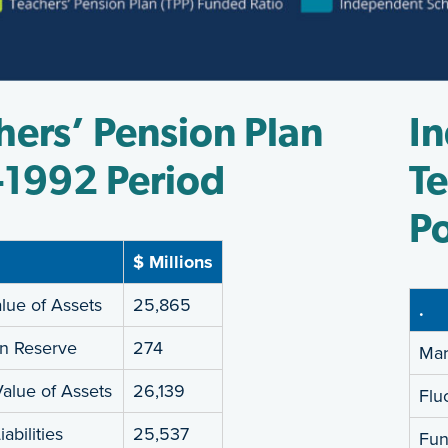
hers’ Pension Plan
I
-1992 Period
Te
Po
$ Millions
lue of Assets
25,865
.
on Reserve
274
Mar
alue of Assets
26,139
Flu
abilities
25,537
Fun