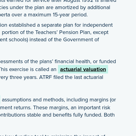
es under the plan are amortized by additional
berta over a maximum 15-year period.
ation established a separate plan for independent
2 portion of the Teachers’ Pension Plan, except
ent schools) instead of the Government of
ssments of the plans’ financial health, or funded
This exercise is called an
actuarial valuation
y three years. ATRF filed the last actuarial
assumptions and methods, including margins (or
tment returns. These margins, an important risk
tributions stable and benefits fully funded. Both