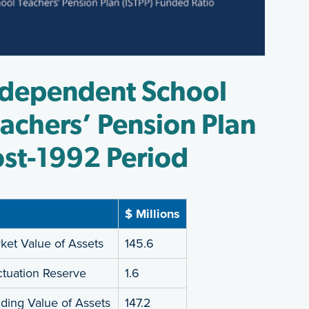
ndependent School
achers’ Pension Plan
st-1992 Period
$ Millions
ket Value of Assets
145.6
ctuation Reserve
1.6
ding Value of Assets
147.2