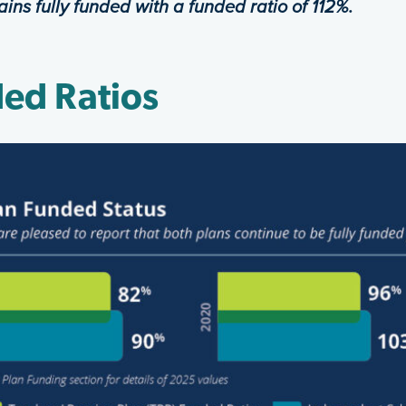
ains fully funded with a funded
ratio of 112%.
ed Ratios