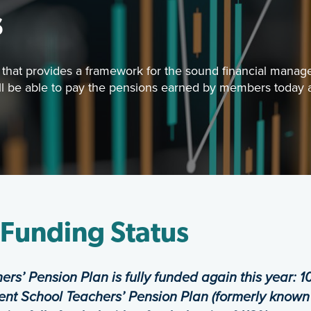
s
that provides a framework for the sound financial managem
ill be able to pay the pensions earned by members today a
Image
oard has established a funding policy that provides a 
Funding & Investments
 Funding Status
ers’ Pension Plan is fully funded again
this year:
1
nt School Teachers’ Pension
Plan (formerly known