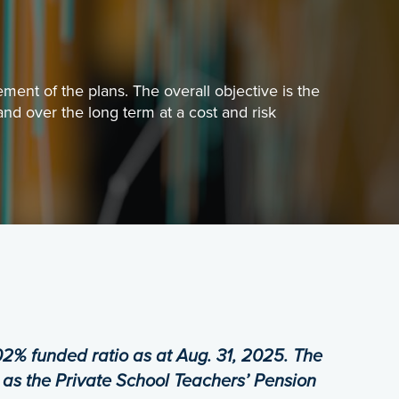
PLANN
Everyth
ent of the plans. The overall objective is the
nd over the long term at a cost and risk
MYPEN
Registe
PENSI
This sc
framework for the sound financial management of the pl
02% funded ratio as at Aug. 31, 2025.
The
 as the Private School Teachers’ Pension