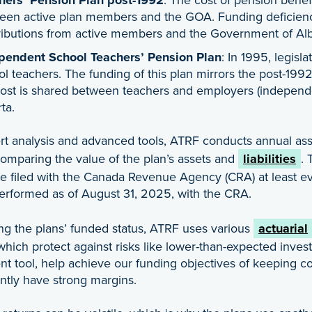
een active plan members and the GOA. Funding deficienci
ributions from active members and the Government of Al
pendent School Teachers’ Pension Plan
: In 1995, legisl
l teachers. The funding of this plan mirrors the post-199
cost is shared between teachers and employers (independ
ta.
t analysis and advanced tools, ATRF conducts annual asse
comparing the value of the plan’s assets and
liabilities
. 
 filed with the Canada Revenue Agency (CRA) at least ever
performed as of August 31, 2025, with the CRA.
ing the plans’ funded status, ATRF uses various
actuarial
which protect against risks like lower-than-expected inves
tool, help achieve our funding objectives of keeping con
ntly have strong margins.