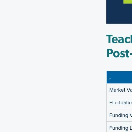
Teac
Post
.
Market Va
Fluctuati
Funding V
Funding Li