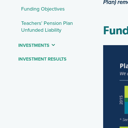
Plan) rem
Funding Objectives
Teachers’ Pension Plan
Fund
Unfunded Liability
INVESTMENTS
INVESTMENT RESULTS