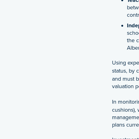
betw
cont
Inde
schoo
the 
Alber
Using exper
status, by 
and must be
valuation 
In monitor
cushions), 
management 
plans curre