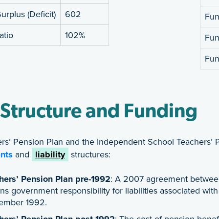
rplus (Deficit)
602
Fund
atio
102%
Fun
Fun
 Structure and Funding
rs’ Pension Plan and the Independent School Teachers’ 
nts
and
liability
structures:
hers’ Pension Plan pre-1992
: A 2007 agreement between
ns government responsibility for liabilities associated wit
ember 1992.
hers’ Pension Plan post-1992
: The cost of pension benef