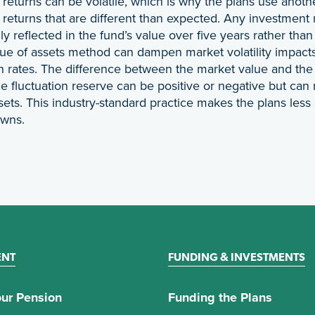
returns can be volatile, which is why the plans use anoth
returns that are different than expected. Any investment 
ly reflected in the fund’s value over five years rather tha
ue of assets method can dampen market volatility impacts 
n rates. The difference between the market value and the f
e fluctuation reserve can be positive or negative but can
sets. This industry-standard practice makes the plans less
owns.
ENT
FUNDING & INVESTMENTS
ur Pension
Funding the Plans