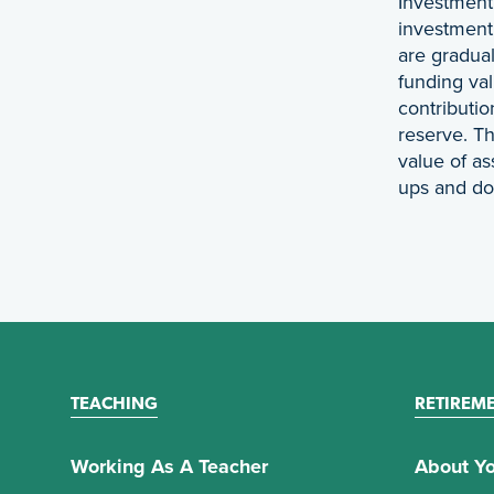
Investment 
investment 
are gradual
funding val
contributio
reserve. Th
value of as
ups and d
TEACHING
RETIREM
Working As A Teacher
About Yo