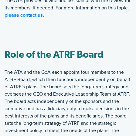
The ATA provides advice and assistance with the review for
its members, if needed. For more information on this topic,
please contact us
.
Role of the ATRF Board
The ATA and the GoA each appoint four members to the
ATRF Board, which then functions independently on behalf
of ATRF’s plans. The board sets the long-term strategy and
oversees the CEO and Executive Leadership Team at ATRF.
The board acts independently of the sponsors and the
executive and has a fiduciary duty to make decisions in the
best interests of the plans and its beneficiaries. The board
sets the long-term strategy of ATRF and the strategic
investment policy to meet the needs of the plans. The