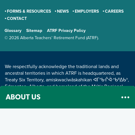
FORMS & RESOURCES
NEWS
EMPLOYERS
CAREERS
CONTACT
GENERAL
Glossary
Sitemap
ATRF Privacy Policy
TERMS AND CONDITIONS
© 2026 Alberta Teachers' Retirement Fund (ATRF).
LAND ACKNOWLEDGEMENT
We respectfully acknowledge the traditional lands and
ancestral territories in which ATRF is headquartered, as
Treaty Six Territory, amiskwacîwâskahikan ᐊᒥᐢᑿᒌᐚᐢᑲᐦᐃᑲᐣ,
Edmonton, Alberta, and homeland of the Métis Regional
Council Zone IV.
Read about our land acknowledgement
.
ABOUT US