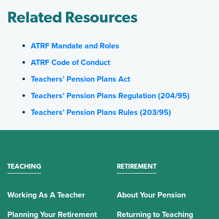
Related Resources
ATRF Mandate and Roles
ATRF Code of Conduct
Teachers’ Pension Plans Act
Teachers’ Pension Plans Regulation (204/95)
Teachers’ Pension Plans Rules (203/95)
TEACHING
RETIREMENT
Working As A Teacher
About Your Pension
Planning Your Retirement
Returning to Teaching