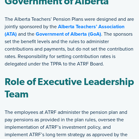
Government of Alberta
The Alberta Teachers’ Pension Plans were designed and are
jointly sponsored by the
Alberta Teachers’ Association
(ATA)
and the
Government of Alberta (GoA)
. The sponsors
set the benefit levels and the rules to administer
contributions and payments, but do not set the contribution
rates. Responsibility for setting contribution rates is
delegated under the TPPA to the ATRF Board.
Role of Executive Leadership
Team
The employees at ATRF administer the pension plan and
pay pensions as provided in the plan rules, oversee the
implementation of ATRF’s investment policy, and
implement ATRF’s long term strategy as approved by the