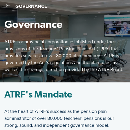
(SKIP TO MAIN CONTENT)
(CURRENT PAGE)
GOVERNANCE
Governance
ATRF is a provincial corporation established under the
provisions of the Teachers' Pension Plans Act (TPPA) that
provides services to over 80,000 plan members. ATRF is
governed by the Act’s regulations and the plan rules, as
well as the strategic direction provided by the ATRF Board.
Featured Image
ATRF is a provincial corporation established under the provi
ATRF's Mandate
At the heart of ATRF’s success as the pension plan
administrator of over 80,000 teachers’ pensions is our
strong, sound, and independent governance model.