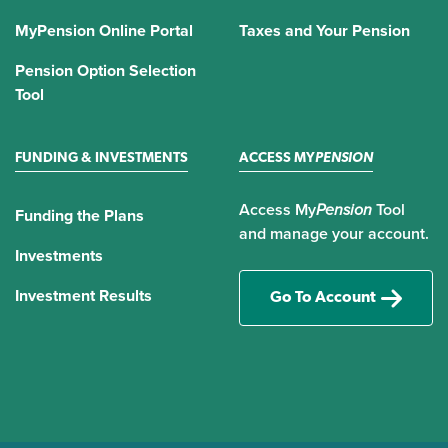
MyPension Online Portal
Taxes and Your Pension
Pension Option Selection
Tool
FUNDING & INVESTMENTS
ACCESS MY
PENSION
Access My
Pension
Tool
Funding the Plans
and manage your account.
Investments
Investment Results
Go To Account