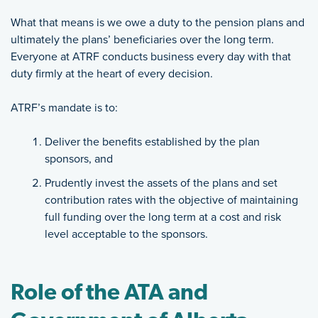
What that means is we owe a duty to the pension plans and
ultimately the plans’ beneficiaries over the long term.
Everyone at ATRF conducts business every day with that
duty firmly at the heart of every decision.
ATRF’s mandate is to:
Deliver the benefits established by the plan
sponsors, and
Prudently invest the assets of the plans and set
contribution rates with the objective of maintaining
full funding over the long term at a cost and risk
level acceptable to the sponsors.
Role of the ATA and