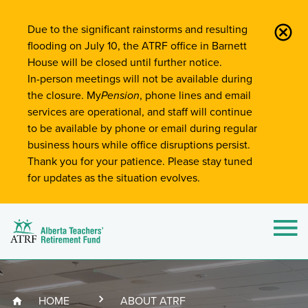
Site-Wide Notifications
Due to the significant rainstorms and resulting
flooding on July 10, the ATRF office in Barnett
House will be closed until further notice.
In-person meetings will not be available during
the closure. My
Pension
, phone lines and email
services are operational, and staff will continue
to be available by phone or email during regular
business hours while office disruptions persist.
Thank you for your patience. Please stay tuned
for updates as the situation evolves.
Alberta Teachers' Retirement Fund (ATRF)
Si
HOME
ABOUT ATRF
Breadcrumb