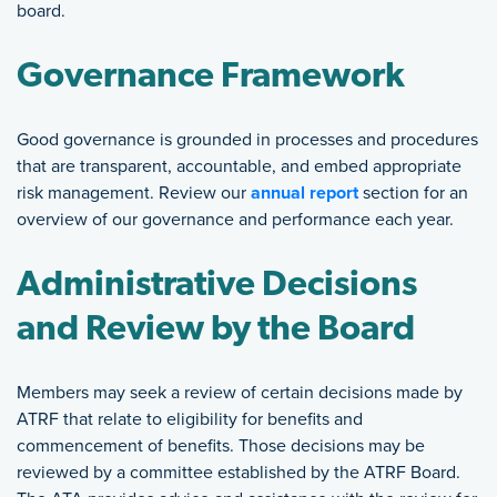
board.
Governance Framework
Good governance is grounded in processes and procedures
that are transparent, accountable, and embed appropriate
risk management. Review our
annual report
section for an
overview of our governance and performance each year.
Administrative Decisions
and Review by the Board
Members may seek a review of certain decisions made by
ATRF that relate to eligibility for benefits and
commencement of benefits. Those decisions may be
reviewed by a committee established by the ATRF Board.