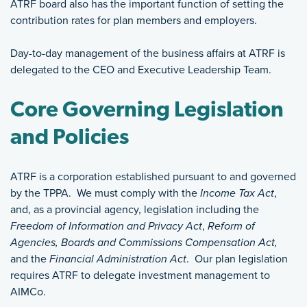
ATRF board also has the important function of setting the
contribution rates for plan members and employers.
Day-to-day management of the business affairs at ATRF is
delegated to the CEO and Executive Leadership Team.
Core Governing Legislation
and Policies
ATRF is a corporation established pursuant to and governed
by the TPPA. We must comply with the
Income Tax Act
,
and, as a provincial agency, legislation including the
Freedom of Information and Privacy Act
,
Reform of
Agencies, Boards and Commissions Compensation Act,
and the
Financial Administration Act
. Our plan legislation
requires ATRF to delegate investment management to
AIMCo.