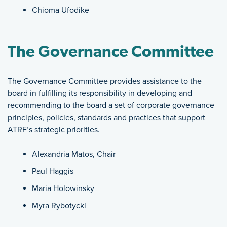
Chioma Ufodike
The Governance Committee
The Governance Committee provides assistance to the
board in fulfilling its responsibility in developing and
recommending to the board a set of corporate governance
principles, policies, standards and practices that support
ATRF’s strategic priorities.
Alexandria Matos, Chair
Paul Haggis
Maria Holowinsky
Myra Rybotycki