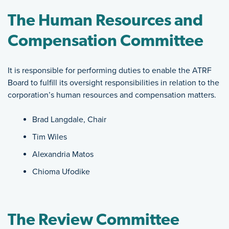
The Human Resources and
Compensation Committee
It is responsible for performing duties to enable the ATRF
Board to fulfill its oversight responsibilities in relation to the
corporation’s human resources and compensation matters.
Brad Langdale, Chair
Tim Wiles
Alexandria Matos
Chioma Ufodike
The Review Committee