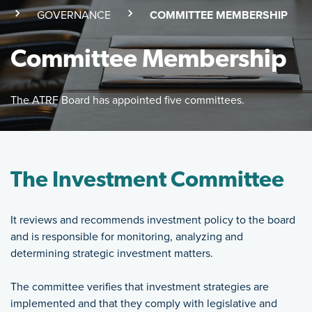
(SKI
GOVERNANCE
(CURRENT PAGE)
COMMITTEE MEMBERSHIP
Committee Membership
The ATRF Board has appointed five committees.
Featured Image
The ATRF Board has appointed five committees.
The Investment Committee
It reviews and recommends investment policy to the board
and is responsible for monitoring, analyzing and
determining strategic investment matters.
The committee verifies that investment strategies are
implemented and that they comply with legislative and