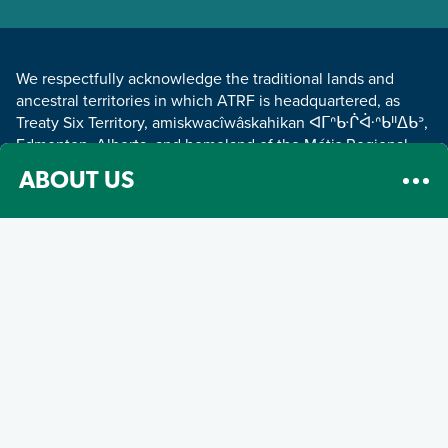
LAND ACKNOWLEDGEMENT
We respectfully acknowledge the traditional lands and
ancestral territories in which ATRF is headquartered, as
Treaty Six Territory, amiskwacîwâskahikan ᐊᒥᐢᑿᒌᐚᐢᑲᐦᐃᑲᐣ,
Edmonton, Alberta, and homeland of the Métis Regional
Council Zone IV.
Read about our land acknowledgement
.
ABOUT US