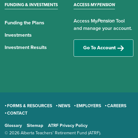
FUNDING & INVESTMENTS
ACCESS MY
PENSION
Access My
Pension
Tool
Funding the Plans
and manage your account.
Investments
Investment Results
Go To Account
FORMS & RESOURCES
NEWS
EMPLOYERS
CAREERS
CONTACT
GENERAL
Glossary
Sitemap
ATRF Privacy Policy
TERMS AND CONDITIONS
© 2026 Alberta Teachers' Retirement Fund (ATRF).