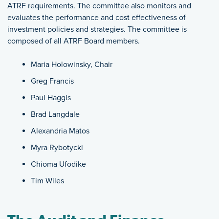
ATRF requirements. The committee also monitors and
evaluates the performance and cost effectiveness of
investment policies and strategies. The committee is
composed of all ATRF Board members.
Maria Holowinsky, Chair
Greg Francis
Paul Haggis
Brad Langdale
Alexandria Matos
Myra Rybotycki
Chioma Ufodike
Tim Wiles