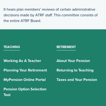
It hears plan members’ reviews of certain administrative
decisions made by ATRF staff. This committee consists of
the entire ATRF Board.
TEACHING
RETIREMENT
Working As A Teacher
About Your Pension
Planning Your Retirement
Returning to Teaching
MyPension Online Portal
Taxes and Your Pension
Pension Option Selection
Tool