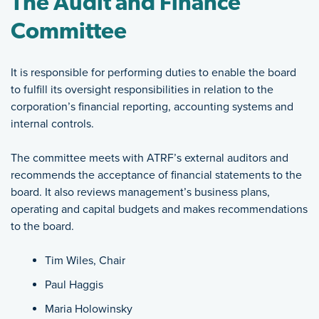
The Audit and Finance
Committee
It is responsible for performing duties to enable the board
to fulfill its oversight responsibilities in relation to the
corporation’s financial reporting, accounting systems and
internal controls.
The committee meets with ATRF’s external auditors and
recommends the acceptance of financial statements to the
board. It also reviews management’s business plans,
operating and capital budgets and makes recommendations
to the board.
Tim Wiles, Chair
Paul Haggis
Maria Holowinsky