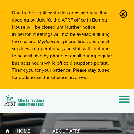
Site-Wide Notifications
Due to the significant rainstorms and resulting
flooding on July 10, the ATRF office in Barnett
House will be closed until further notice.
In-person meetings will not be available during
the closure. My
Pension
, phone lines and email
services are operational, and staff will continue
to be available by phone or email during regular
business hours while office disruptions persist.
Thank you for your patience. Please stay tuned
for updates as the situation evolves.
Alberta Teachers' Retirement Fund (ATRF)
Si
HOME
ABOUT ATRF
Breadcrumb