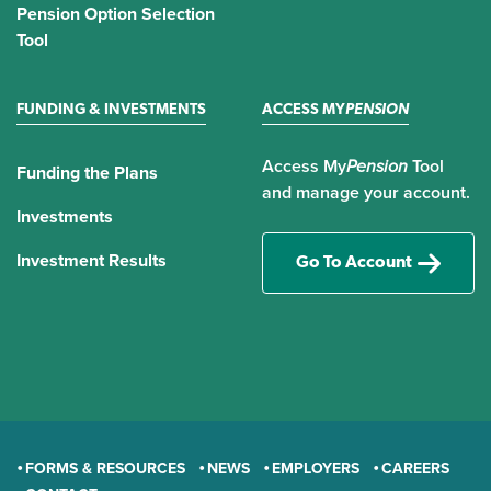
Pension Option Selection
Tool
FUNDING & INVESTMENTS
ACCESS MY
PENSION
Access My
Pension
Tool
Funding the Plans
and manage your account.
Investments
Investment Results
Go To Account
FORMS & RESOURCES
NEWS
EMPLOYERS
CAREERS