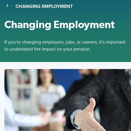
(SKIP TO MAIN CONTENT)
(CURRENT PAGE)
CHANGING EMPLOYMENT
Changing Employment
If you're changing employers, jobs, or careers, it's important
to understand the impact on your pension.
Featured Image
If you're changing employers, jobs, or careers, it's importan