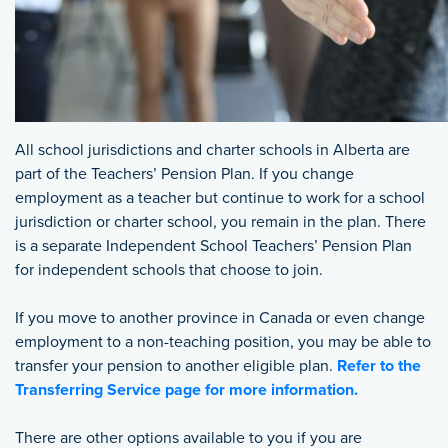
All school jurisdictions and charter schools in Alberta are
part of the Teachers’ Pension Plan. If you change
employment as a teacher but continue to work for a school
jurisdiction or charter school, you remain in the plan. There
is a separate Independent School Teachers’ Pension Plan
for independent schools that choose to join.
If you move to another province in Canada or even change
employment to a non-teaching position, you may be able to
transfer your pension to another eligible plan.
Refer to the
Transferring Service page for more information.
There are other options available to you if you are