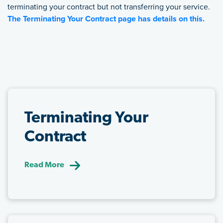
terminating your contract but not transferring your service.
The Terminating Your Contract page has details on this.
FEATURED LINKS
Terminating Your
Contract
Read More