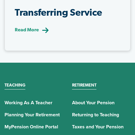
Transferring Service
Read More
TEACHING
RETIREMENT
Working As A Teacher
About Your Pension
Planning Your Retirement
Returning to Teaching
MyPension Online Portal
Taxes and Your Pension