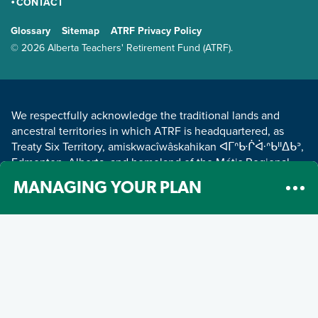
CONTACT
GENERAL
Glossary
Sitemap
ATRF Privacy Policy
TERMS AND CONDITIONS
© 2026 Alberta Teachers' Retirement Fund (ATRF).
LAND ACKNOWLEDGEMENT
We respectfully acknowledge the traditional lands and
ancestral territories in which ATRF is headquartered, as
Treaty Six Territory, amiskwacîwâskahikan ᐊᒥᐢᑿᒌᐚᐢᑲᐦᐃᑲᐣ,
Edmonton, Alberta, and homeland of the Métis Regional
Council Zone IV.
Read about our land acknowledgement
.
MANAGING YOUR PLAN