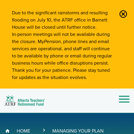
Site-Wide Notifications
Due to the significant rainstorms and resulting
flooding on July 10, the ATRF office in Barnett
House will be closed until further notice.
In-person meetings will not be available during
the closure. My
Pension
, phone lines and email
services are operational, and staff will continue
to be available by phone or email during regular
business hours while office disruptions persist.
Thank you for your patience. Please stay tuned
for updates as the situation evolves.
Alberta Teachers' Retirement Fund (ATRF)
Si
HOME
MANAGING YOUR PLAN
Breadcrumb