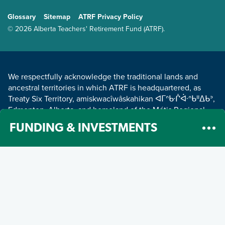
GENERAL
Glossary
Sitemap
ATRF Privacy Policy
TERMS AND CONDITIONS
© 2026 Alberta Teachers' Retirement Fund (ATRF).
LAND ACKNOWLEDGEMENT
We respectfully acknowledge the traditional lands and
ancestral territories in which ATRF is headquartered, as
Treaty Six Territory, amiskwacîwâskahikan ᐊᒥᐢᑿᒌᐚᐢᑲᐦᐃᑲᐣ,
Edmonton, Alberta, and homeland of the Métis Regional
Council Zone IV.
Read about our land acknowledgement
.
FUNDING & INVESTMENTS