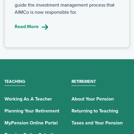
guide the investment management process that
AIMCo is now responsible for.
Read More
TEACHING
RETIREMENT
Working As A Teacher
About Your Pension
Planning Your Retirement
Returning to Teaching
MyPension Online Portal
Taxes and Your Pension