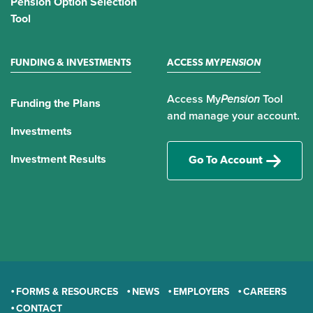
Pension Option Selection
Tool
FUNDING & INVESTMENTS
ACCESS MY
PENSION
Access My
Pension
Tool
Funding the Plans
and manage your account.
Investments
Investment Results
Go To Account
FORMS & RESOURCES
NEWS
EMPLOYERS
CAREERS
CONTACT