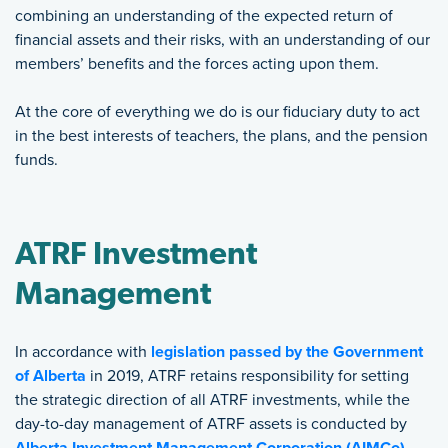
combining an understanding of the expected return of
financial assets and their risks, with an understanding of our
members’ benefits and the forces acting upon them.
At the core of everything we do is our fiduciary duty to act
in the best interests of teachers, the plans, and the pension
funds.
ATRF Investment
Management
In accordance with
legislation passed by the Government
of Alberta
in 2019, ATRF retains responsibility for setting
the strategic direction of all ATRF investments, while the
day-to-day management of ATRF assets is conducted by