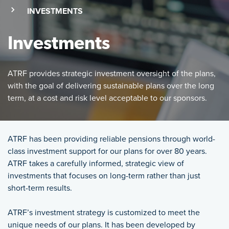
(SKIP TO MAIN CONTENT)
(CURRENT PAGE)
INVESTMENTS
Investments
ATRF provides strategic investment oversight of the plans,
with the goal of delivering sustainable plans over the long
term, at a cost and risk level acceptable to our sponsors.
Featured Image
ATRF provides strategic investment oversight of the plans, wi
ATRF has been providing reliable pensions through world-
class investment support for our plans for over 80 years.
ATRF takes a carefully informed, strategic view of
investments that focuses on long-term rather than just
short-term results.
ATRF’s investment strategy is customized to meet the
unique needs of our plans. It has been developed by