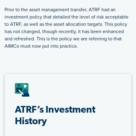
Prior to the asset management transfer, ATRF had an
investment policy that detailed the level of risk acceptable
to ATRF, as well as the asset allocation targets. This policy
has not changed, though recently, it has been enhanced
and refreshed. This is the policy we are referring to that
AIMCo must now put into practice.
FEATURED LINKS
ATRF’s Investment
History