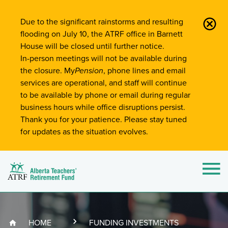
Site-Wide Notifications
Due to the significant rainstorms and resulting
flooding on July 10, the ATRF office in Barnett
House will be closed until further notice.
In-person meetings will not be available during
the closure. My
Pension
, phone lines and email
services are operational, and staff will continue
to be available by phone or email during regular
business hours while office disruptions persist.
Thank you for your patience. Please stay tuned
for updates as the situation evolves.
Alberta Teachers' Retirement Fund (ATRF)
Si
HOME
FUNDING INVESTMENTS
Breadcrumb