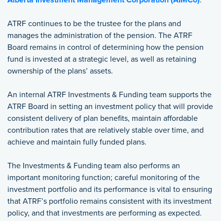
Alberta Investment Management Corporation (AIMCo)
.
ATRF continues to be the trustee for the plans and
manages the administration of the pension. The ATRF
Board remains in control of determining how the pension
fund is invested at a strategic level, as well as retaining
ownership of the plans’ assets.
An internal ATRF Investments & Funding team supports the
ATRF Board in setting an investment policy that will provide
consistent delivery of plan benefits, maintain affordable
contribution rates that are relatively stable over time, and
achieve and maintain fully funded plans.
The Investments & Funding team also performs an
important monitoring function; careful monitoring of the
investment portfolio and its performance is vital to ensuring
that ATRF’s portfolio remains consistent with its investment
policy, and that investments are performing as expected.