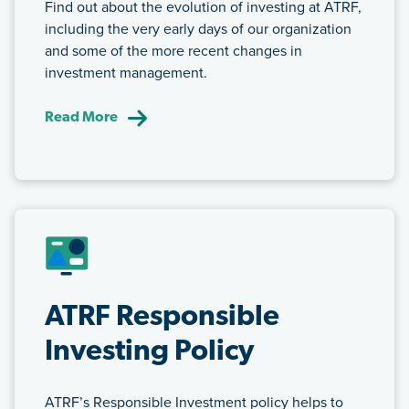
Find out about the evolution of investing at ATRF,
including the very early days of our organization
and some of the more recent changes in
investment management.
Read More
ATRF Responsible
Investing Policy
ATRF’s Responsible Investment policy helps to