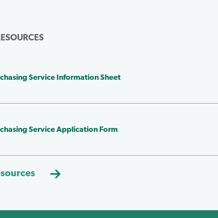
RESOURCES
chasing Service Information Sheet
chasing Service Application Form
esources