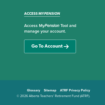
ACCESS MY
PENSION
Access My
Pension
Tool and
manage your account.
Go To Account
Glossary
Sitemap
ATRF Privacy Policy
TE
© 2026 Alberta Teachers' Retirement Fund (ATRF).