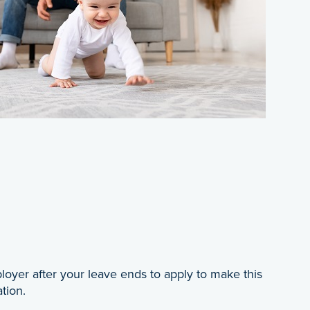
loyer after your leave ends to apply to make this
tion.