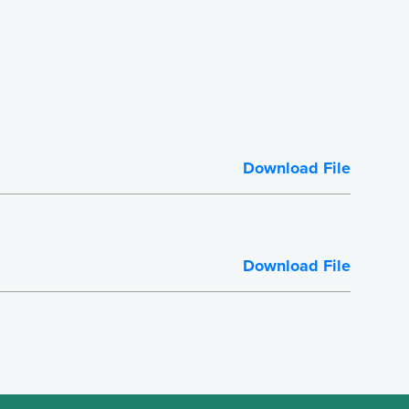
Download File
Download File