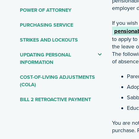
pensionabl
employer d
POWER OF ATTORNEY
If you wish
PURCHASING SERVICE
pensionab
to apply to
STRIKES AND LOCKOUTS
the leave 
The follow
UPDATING PERSONAL
of absence
INFORMATION
Pare
COST-OF-LIVING ADJUSTMENTS
(COLA)
Adop
Sabb
BILL 2 RETROACTIVE PAYMENT
Educ
You are not
purchase. P