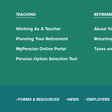
TEACHING
RETIREM
Working As A Teacher
About Yo
Planning Your Retirement
Returnin
MyPension Online Portal
Taxes an
Pension Option Selection Tool
FORMS & RESOURCES
NEWS
EMPLOYERS
GENERAL