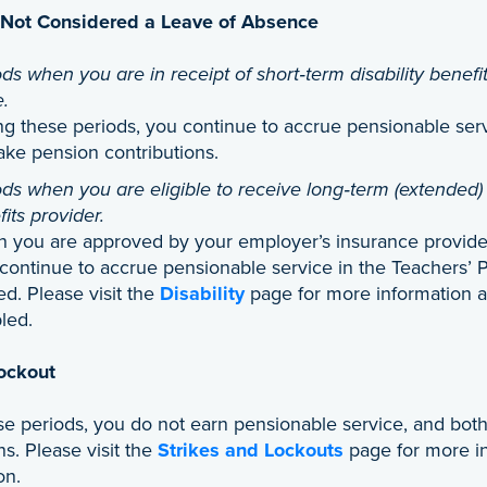
 Not Considered a Leave of Absence
ds when you are in receipt of short‑term disability benefit
e.
ng these periods, you continue to accrue pensionable ser
ake pension contributions.
ds when you are eligible to receive long‑term (extended) 
its provider.
 you are approved by your employer’s insurance provider f
continue to accrue pensionable service in the Teachers’ P
d. Please visit the
Disability
page for more information a
led.
Lockout
se periods, you do not earn pensionable service, and bo
ns. Please visit the
Strikes and Lockouts
page for more in
on.