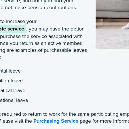
e service, and both you and your
o not make pension contributions.
 to increase your
le service
, you may have the option
 purchase the service associated with
once you return as an active member.
ing are examples of purchasable leaves
:
ntal leave
tion leave
atical leave
ational leave
 required to return to work for the same participating emp
lease visit the
Purchasing Service
page for more informa