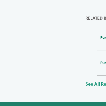
RELATED 
Pur
Pur
See All R