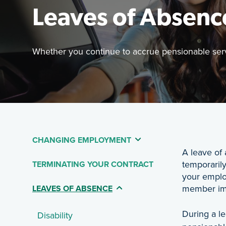
Leaves of Absenc
Whether you continue to accrue pensionable servi
Featured 
Whether yo
CHANGING EMPLOYMENT
Table Of Contents - 
A leave of
temporarily
TERMINATING YOUR CONTRACT
your emplo
member imm
(CURRENT PAGE)
LEAVES OF ABSENCE
During a l
Disability