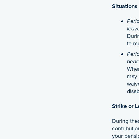
Situations
Perio
leav
Duri
to m
Perio
benef
When
may 
waive
disab
Strike or 
During the
contributio
your pensi