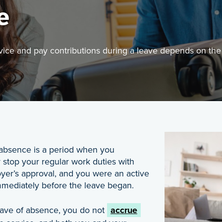
e
ce and pay contributions during a leave depends on the s
Image
u continue to accrue pensionable service and pay contr
Managing Your Plan
 absence is a period when you
 stop your regular work duties with
yer’s approval, and you were an active
ediately before the leave began.
eave of absence, you do not
accrue