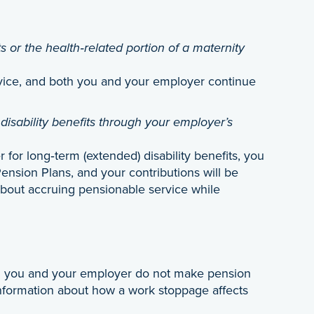
s or the health‑related portion of a maternity
vice, and both you and your employer continue
disability benefits through your employer’s
or long‑term (extended) disability benefits, you
ension Plans, and your contributions will be
bout accruing pensionable service while
th you and your employer do not make pension
formation about how a work stoppage affects