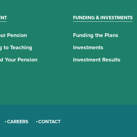
ENT
FUNDING & INVESTMENTS
ur Pension
Funding the Plans
g to Teaching
Investments
d Your Pension
Investment Results
CAREERS
CONTACT