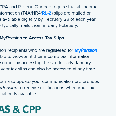
CRA and Revenu Quebec require that all income
information (T4A/NR4/
RL-2
) slips are mailed or
available digitally by February 28 of each year.
typically mails them in early February.
 My
Pension
to Access Tax Slips
ion recipients who are registered for
My
Pension
ble to view/print their income tax information
 sooner by accessing the site in early January.
 year tax slips can also be accessed at any time.
can also update your communication preferences
y
Pension
to receive notifications when your tax
mation is available.
AS & CPP