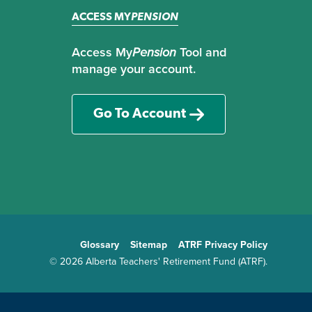
ACCESS MY
PENSION
Access My
Pension
Tool and
manage your account.
Go To Account
Glossary
Sitemap
ATRF Privacy Policy
TE
© 2026 Alberta Teachers' Retirement Fund (ATRF).