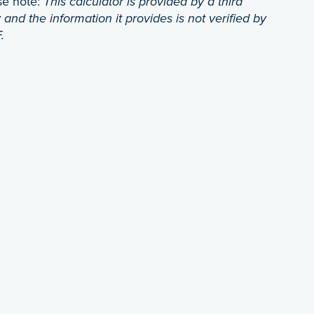
se note:
This calculator is provided by a third
 and the information it provides is not verified by
.