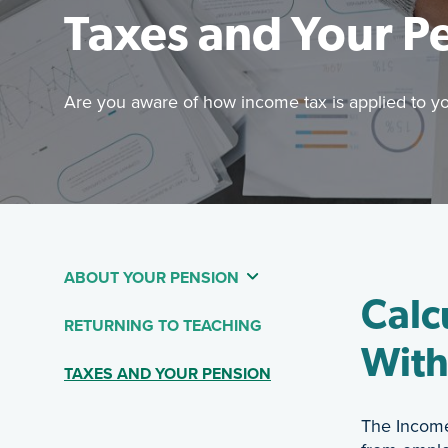
Taxes and Your P
Are you aware of how income tax is applied to y
Featured 
Are you aw
ABOUT YOUR PENSION
Table Of Contents - 
Calc
RETURNING TO TEACHING
With
(CURRENT PAGE)
TAXES AND YOUR PENSION
The Income