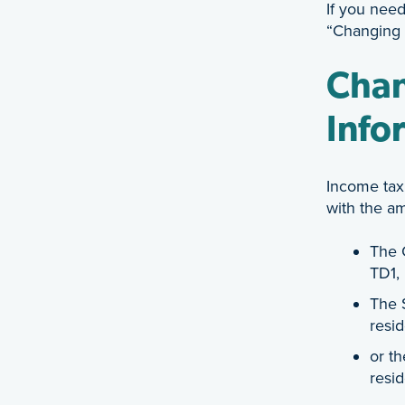
If you need
“Changing 
Chan
Info
Income tax
with the a
The 
TD1,
The 
resid
or t
resid