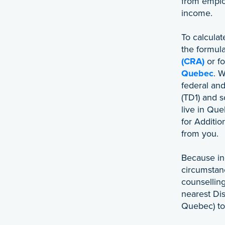
from emplo
income.
To calcula
the formul
(CRA)
or f
Quebec
. W
federal and
(TD1) and 
live in Que
for Additi
from you.
Because in
circumstan
counselling
nearest Dis
Quebec) to 