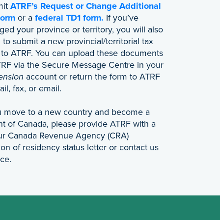
mit
ATRF’s Request or Change Additional
form
or a
federal TD1 form.
If you’ve
ed your province or territory, you will also
to submit a new provincial/territorial tax
 to ATRF. You can upload these documents
TRF via the Secure Message Centre in your
ension
account or return the form to ATRF
il, fax, or email.
ou move to a new country and become a
nt of Canada, please provide ATRF with a
our Canada Revenue Agency (CRA)
on of residency status letter or contact us
nce.