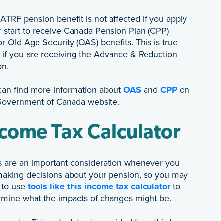
ATRF pension benefit is not affected if you apply
r start to receive Canada Pension Plan (CPP)
r Old Age Security (OAS) benefits. This is true
 if you are receiving the Advance & Reduction
on.
can find more information about
OAS
and
CPP
on
Government of Canada website.
come Tax Calculator
s are an important consideration whenever you
making decisions about your pension, so you may
 to use
tools like this income tax calculator
to
rmine what the impacts of changes might be.