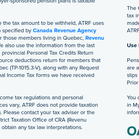
yer-sponsored pension plans is taxable
The 
tax 
te the tax amount to be withheld, ATRF uses
made 
a specified by
Canada Revenue Agency
ATRF 
or those members living in Quebec,
Revenu
e also use the information from the last
Use
 provincial Personal Tax Credits Return
source deductions return for members that
Pens
bec (TP-1015.3-V), along with any Request
are a
onal Income Tax forms we have received
slips
Prior
come tax regulations and personal
You 
ces vary, ATRF does not provide taxation
in M
. Please contact your tax adviser or the
infor
trict Taxation Office of CRA (Revenu
obtain any tax law interpretations.
O