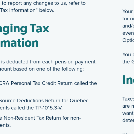
 to report any changes to us, refer to
Tax Information” below.
Your 
for o
and/o
ging Tax
even
Opti
rmation
You 
 is deducted from each pension payment,
the 
mount based on one of the following:
In
CRA Personal Tax Credit Return called the
Taxe
Source Deductions Return for Quebec
are 
ents called the TP-1015.3-V,
want
he Non-Resident Tax Return for non-
dete
ents.