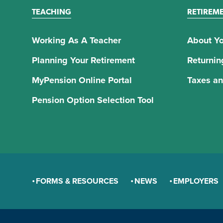
TEACHING
RETIREM
Working As A Teacher
About Yo
Planning Your Retirement
Returnin
MyPension Online Portal
Taxes an
Pension Option Selection Tool
FORMS & RESOURCES
NEWS
EMPLOYERS
GENERAL