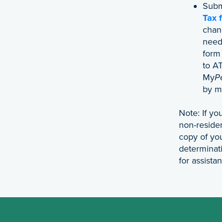
Sub
Tax 
chang
need 
form
to A
My
P
by ma
Note: If y
non-reside
copy of y
determinati
for assista