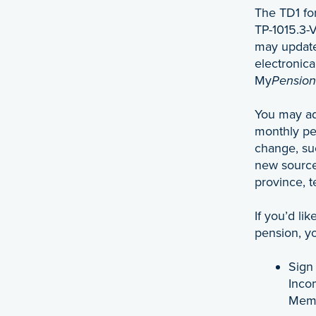
The TD1 fo
TP-1015.3-
may update
electronic
My
Pension
You may ad
monthly pe
change, su
new source
province, te
If you’d li
pension, y
Sign
Inco
Mem