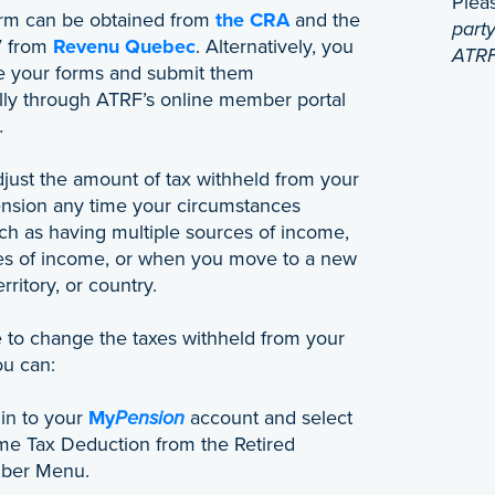
Plea
rm can be obtained from
the CRA
and the
party
V from
Revenu Quebec
. Alternatively, you
ATRF
 your forms and submit them
ally through ATRF’s online member portal
.
just the amount of tax withheld from your
nsion any time your circumstances
ch as having multiple sources of income,
s of income, or when you move to a new
rritory, or country.
ke to change the taxes withheld from your
ou can:
 in to your
My
Pension
account and select
me Tax Deduction from the Retired
ber Menu.