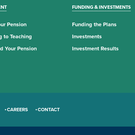
ENT
FUNDING & INVESTMENTS
ur Pension
Funding the Plans
g to Teaching
Investments
d Your Pension
Investment Results
CAREERS
CONTACT