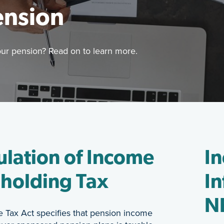
ension
our pension? Read on to learn more.
Image
are of how income tax is applied to your pension? Read
Retirement
ulation of Income
I
holding Tax
In
NR
 Tax Act specifies that pension income