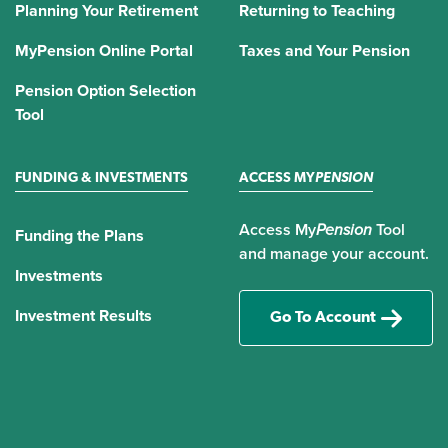
Planning Your Retirement
Returning to Teaching
MyPension Online Portal
Taxes and Your Pension
Pension Option Selection
Tool
FUNDING & INVESTMENTS
ACCESS MY
PENSION
Access My
Pension
Tool
Funding the Plans
and manage your account.
Investments
Investment Results
Go To Account