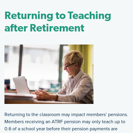
Returning to Teaching
after Retirement
Returning to the classroom may impact members’ pensions.
Members receiving an ATRF pension may only teach up to
0.6 of a school year before their pension payments are