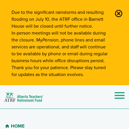
Site-Wide Notifications
Due to the significant rainstorms and resulting
flooding on July 10, the ATRF office in Barnett
House will be closed until further notice.
In-person meetings will not be available during
the closure. My
Pension
, phone lines and email
services are operational, and staff will continue
to be available by phone or email during regular
business hours while office disruptions persist.
Thank you for your patience. Please stay tuned
for updates as the situation evolves.
Alberta Teachers' Retirement Fund (ATRF)
Si
HOME
Breadcrumb