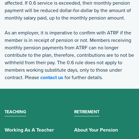
affected. If 0.6 service is exceeded, their monthly pension
payment will be reduced dollar-for-dollar by the amount of
monthly salary paid, up to the monthly pension amount.
As an employer, it is imperative to confirm with ATRF if the
member is in receipt of pension or not. Members receiving
monthly pension payments from ATRF can no longer
contribute to the plan, therefore, contributions are to not be
withheld from their pay. The 0.6 rule does not apply to
members working substitute days, only to those under
contract. Please
contact us
for further details.
TEACHING
RETIREMENT
Working As A Teacher
About Your Pension