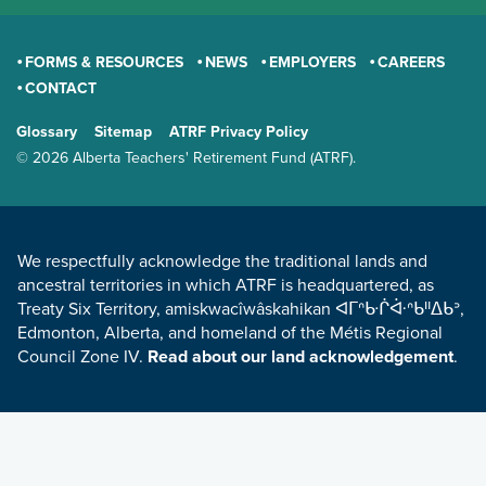
FORMS & RESOURCES
NEWS
EMPLOYERS
CAREERS
CONTACT
GENERAL
Glossary
Sitemap
ATRF Privacy Policy
TERMS AND CONDITIONS
© 2026 Alberta Teachers' Retirement Fund (ATRF).
LAND ACKNOWLEDGEMENT
We respectfully acknowledge the traditional lands and
ancestral territories in which ATRF is headquartered, as
Treaty Six Territory, amiskwacîwâskahikan ᐊᒥᐢᑿᒌᐚᐢᑲᐦᐃᑲᐣ,
Edmonton, Alberta, and homeland of the Métis Regional
Council Zone IV.
Read about our land acknowledgement
.