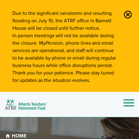
Site-Wide Notifications
Due to the significant rainstorms and resulting
flooding on July 10, the ATRF office in Barnett
House will be closed until further notice.
In-person meetings will not be available during
the closure. My
Pension
, phone lines and email
services are operational, and staff will continue
to be available by phone or email during regular
business hours while office disruptions persist.
Thank you for your patience. Please stay tuned
for updates as the situation evolves.
Alberta Teachers' Retirement Fund (ATRF)
Si
HOME
Breadcrumb