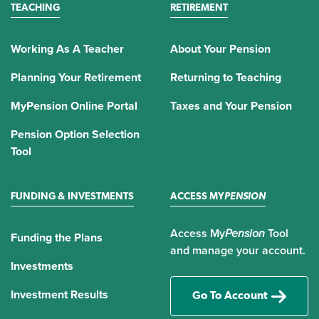
TEACHING
RETIREMENT
Working As A Teacher
About Your Pension
Planning Your Retirement
Returning to Teaching
MyPension Online Portal
Taxes and Your Pension
Pension Option Selection
Tool
FUNDING & INVESTMENTS
ACCESS MY
PENSION
Access My
Pension
Tool
Funding the Plans
and manage your account.
Investments
Investment Results
Go To Account