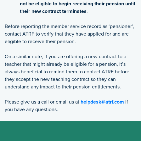
not be eligible to begin receiving their pension until
their new contract terminates
.
Before reporting the member service record as ‘pensioner’,
contact ATRF to verify that they have applied for and are
eligible to receive their pension.
On a similar note, if you are offering a new contract to a
teacher that might already be eligible for a pension, it’s
always beneficial to remind them to contact ATRF before
they accept the new teaching contract so they can
understand any impact to their pension entitlements.
Please give us a call or email us at
helpdesk@atrf.com
if
you have any questions.