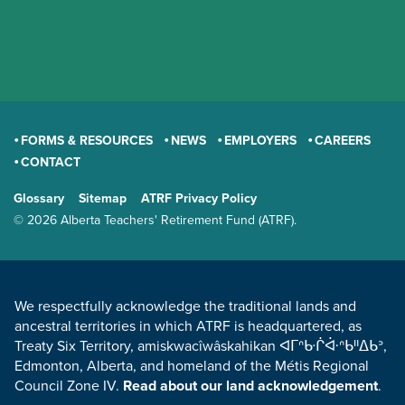
FORMS & RESOURCES
NEWS
EMPLOYERS
CAREERS
CONTACT
GENERAL
Glossary
Sitemap
ATRF Privacy Policy
TERMS AND CONDITIONS
© 2026 Alberta Teachers' Retirement Fund (ATRF).
LAND ACKNOWLEDGEMENT
We respectfully acknowledge the traditional lands and
ancestral territories in which ATRF is headquartered, as
Treaty Six Territory, amiskwacîwâskahikan ᐊᒥᐢᑿᒌᐚᐢᑲᐦᐃᑲᐣ,
Edmonton, Alberta, and homeland of the Métis Regional
Council Zone IV.
Read about our land acknowledgement
.