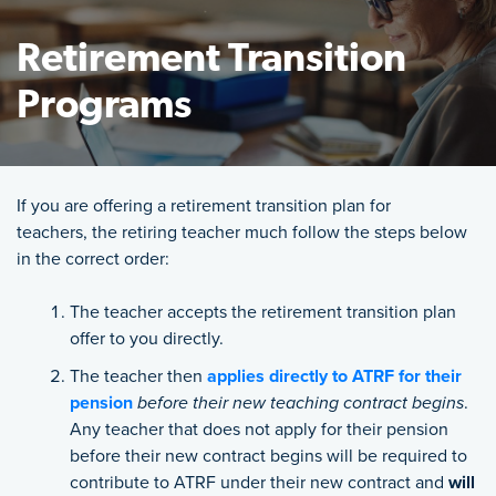
Retirement Transition
Programs
Featured Image
If you are offering a retirement transition plan for
teachers,
the retiring teacher much follow the steps below
in the correct order:
The teacher accepts the retirement transition plan
offer to you directly.
The teacher then
applies directly to ATRF for their
pension
before their new teaching contract begins
.
Any teacher that does not apply for their pension
before their new contract begins will be required to
contribute to ATRF under their new contract and
will