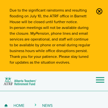
Site-Wide Notifications
Due to the significant rainstorms and resulting
flooding on July 10, the ATRF office in Barnett
House will be closed until further notice.
In-person meetings will not be available during
the closure. My
Pension
, phone lines and email
services are operational, and staff will continue
to be available by phone or email during regular
business hours while office disruptions persist.
Thank you for your patience. Please stay tuned
for updates as the situation evolves.
Alberta Teachers' Retirement Fund (ATRF)
Si
HOME
NEWS
Breadcrumb