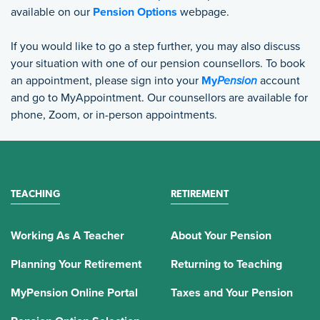
available on our
Pension Options
webpage.
If you would like to go a step further, you may also discuss
your situation with one of our pension counsellors. To book
an appointment, please sign into your
My
Pension
account
and go to MyAppointment. Our counsellors are available for
phone, Zoom, or in-person appointments.
TEACHING
RETIREMENT
Working As A Teacher
About Your Pension
Planning Your Retirement
Returning to Teaching
MyPension Online Portal
Taxes and Your Pension