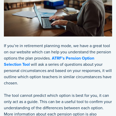
If you’re in retirement planning mode, we have a great tool
on our website which can help you understand the pension
options the plan provides.
ATRF’s Pension Option
Selection Tool
will ask a series of questions about your
personal circumstances and based on your responses, it will
outline which option teachers in similar circumstances have
chosen.
The tool cannot predict which option is best for you, it can
only act as a guide. This can be a useful tool to confirm your
understanding of the differences between each option.
More information about each pension option is also