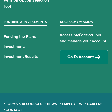
Pension Option Selection
Tool
FUNDING & INVESTMENTS
ACCESS MY
PENSION
Access My
Pension
Tool
Funding the Plans
and manage your account.
Investments
Investment Results
Go To Account
FORMS & RESOURCES
NEWS
EMPLOYERS
CAREERS
CONTACT