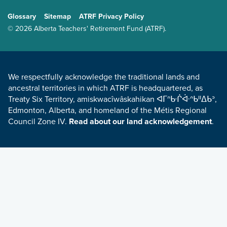
GENERAL
Glossary
Sitemap
ATRF Privacy Policy
TERMS AND CONDITIONS
© 2026 Alberta Teachers' Retirement Fund (ATRF).
LAND ACKNOWLEDGEMENT
We respectfully acknowledge the traditional lands and
ancestral territories in which ATRF is headquartered, as
Treaty Six Territory, amiskwacîwâskahikan ᐊᒥᐢᑿᒌᐚᐢᑲᐦᐃᑲᐣ,
Edmonton, Alberta, and homeland of the Métis Regional
Council Zone IV.
Read about our land acknowledgement
.