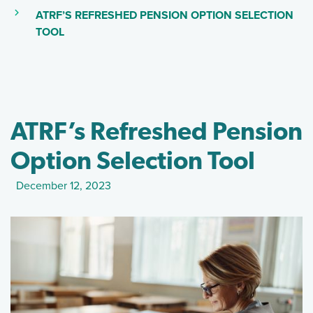
(CURRENT PAGE)
ATRF’S REFRESHED PENSION OPTION SELECTION
(SKIP TO MAIN CONTENT)
TOOL
ATRF’s Refreshed Pension
Option Selection Tool
December 12, 2023