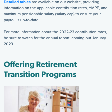
Detailed tables
are available on our website, providing
information on the applicable contribution rates, YMPE, and
maximum pensionable salary (salary cap) to ensure your
payroll is up-to-date.
For more information about the 2022-23 contribution rates,
be sure to watch for the annual report, coming out January
2023.
Offering Retirement
Transition Programs