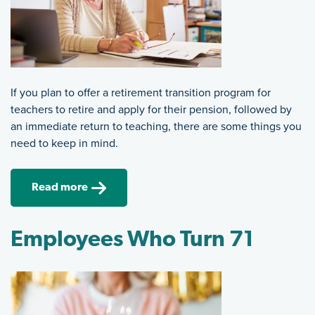
If you plan to offer a retirement transition program for
teachers to retire and apply for their pension, followed by
an immediate return to teaching, there are some things you
need to keep in mind.
Read more
Employees Who Turn 71