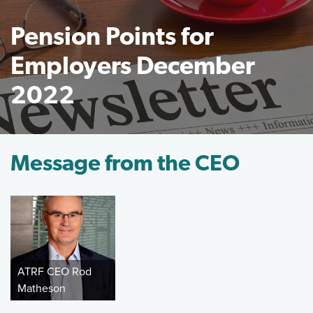
Pension Points for
Employers December
2022
Featured Image
Message from the CEO
ATRF CEO Rod
Matheson