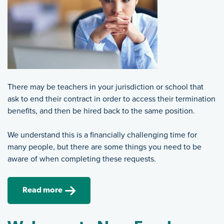
There may be teachers in your jurisdiction or school that
ask to end their contract in order to access their termination
benefits, and then be hired back to the same position.
We understand this is a financially challenging time for
many people, but there are some things you need to be
aware of when completing these requests.
Read more