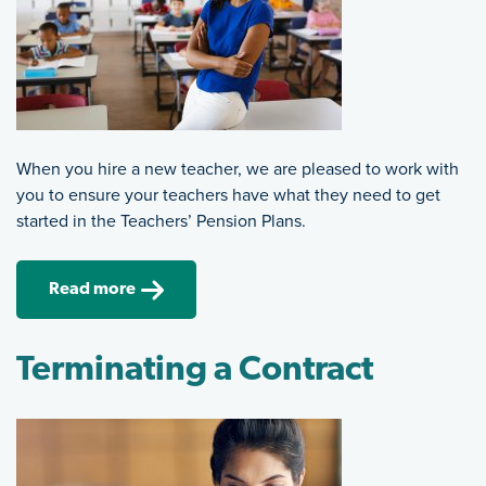
When you hire a new teacher, we are pleased to work with
you to ensure your teachers have what they need to get
started in the Teachers’ Pension Plans.
Read more
Terminating a Contract