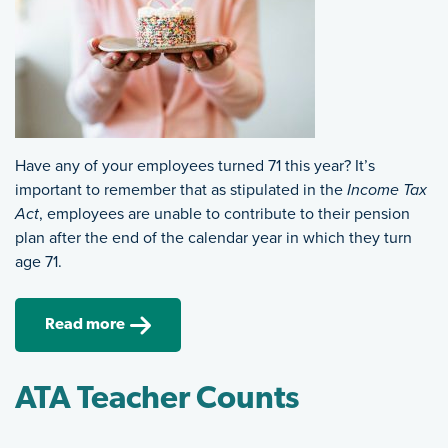
Have any of your employees turned 71 this year? It’s
important to remember that as stipulated in the
Income Tax
Act
, employees are unable to contribute to their pension
plan after the end of the calendar year in which they turn
age 71.
Read more
ATA Teacher Counts