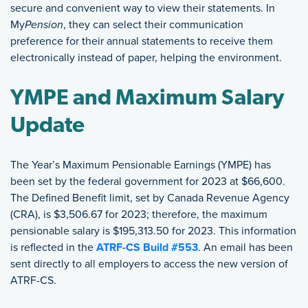
secure and convenient way to view their statements. In
My
Pension
, they can select their communication
preference for their annual statements to receive them
electronically instead of paper, helping the environment.
YMPE and Maximum Salary
Update
The Year’s Maximum Pensionable Earnings (YMPE) has
been set by the federal government for 2023 at $66,600.
The Defined Benefit limit, set by Canada Revenue Agency
(CRA), is $3,506.67 for 2023; therefore, the maximum
pensionable salary is $195,313.50 for 2023. This information
is reflected in the
ATRF-CS Build #553
. An email has been
sent directly to all employers to access the new version of
ATRF-CS.