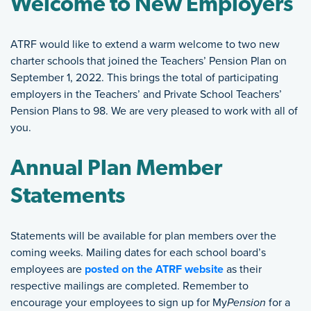
Welcome to New Employers
ATRF would like to extend a warm welcome to two new
charter schools that joined the Teachers’ Pension Plan on
September 1, 2022. This brings the total of participating
employers in the Teachers’ and Private School Teachers’
Pension Plans to 98. We are very pleased to work with all of
you.
Annual Plan Member
Statements
Statements will be available for plan members over the
coming weeks. Mailing dates for each school board’s
employees are
posted on the ATRF website
as their
respective mailings are completed. Remember to
encourage your employees to sign up for My
Pension
for a