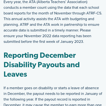
Every year, the ATA (Alberta Teachers’ Association)
conducts a member count using the data that each school
board reports for the month of November through ATRF-CS.
This annual activity assists the ATA with budgeting and
planning. ATRF and the ATA work in partnership to ensure
accurate data is submitted in a timely manner. Please
ensure your November 2022 data reporting has been
submitted before the first week of January 2023.
Reporting December
Disability Payouts and
Leaves
If a member goes on disability or starts a leave of absence
in December, the payout needs to be reported in January of
the following year. If the payout record is reported in
December, it may cause the member to earn more than one