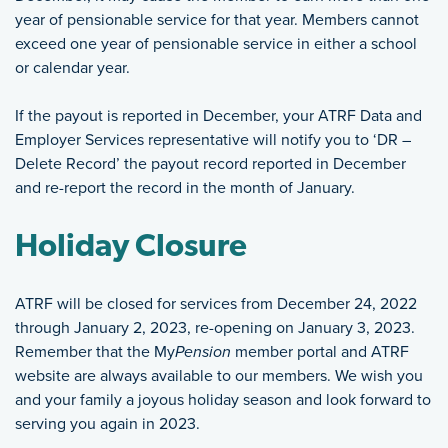
year of pensionable service for that year. Members cannot
exceed one year of pensionable service in either a school
or calendar year.
If the payout is reported in December, your ATRF Data and
Employer Services representative will notify you to ‘DR –
Delete Record’ the payout record reported in December
and re-report the record in the month of January.
Holiday Closure
ATRF will be closed for services from December 24, 2022
through January 2, 2023, re-opening on January 3, 2023.
Remember that the My
Pension
member portal and ATRF
website are always available to our members. We wish you
and your family a joyous holiday season and look forward to
serving you again in 2023.