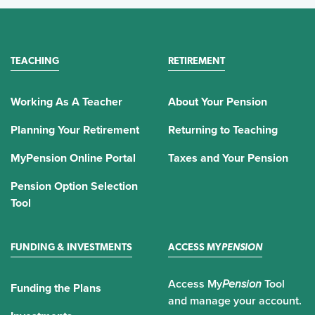
TEACHING
RETIREMENT
Working As A Teacher
About Your Pension
Planning Your Retirement
Returning to Teaching
MyPension Online Portal
Taxes and Your Pension
Pension Option Selection
Tool
FUNDING & INVESTMENTS
ACCESS MY
PENSION
Access My
Pension
Tool
Funding the Plans
and manage your account.