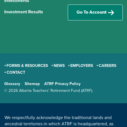
Investments
Investment Results
Go To Account
FORMS & RESOURCES
NEWS
EMPLOYERS
CAREERS
CONTACT
GENERAL
Glossary
Sitemap
ATRF Privacy Policy
TERMS AND CONDITIONS
© 2026 Alberta Teachers' Retirement Fund (ATRF).
LAND ACKNOWLEDGEMENT
We respectfully acknowledge the traditional lands and
ancestral territories in which ATRF is headquartered, as