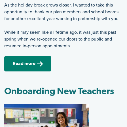
As the holiday break grows closer, I wanted to take this
opportunity to thank our plan members and school boards
for another excellent year working in partnership with you.
While it may seem like a lifetime ago, it was just this past
spring when we re-opened our doors to the public and
resumed in-person appointments.
Read more
Onboarding New Teachers