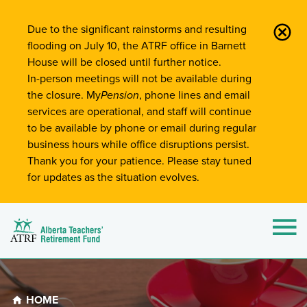
Site-Wide Notifications
Due to the significant rainstorms and resulting
flooding on July 10, the ATRF office in Barnett
House will be closed until further notice.
In-person meetings will not be available during
the closure. My
Pension
, phone lines and email
services are operational, and staff will continue
to be available by phone or email during regular
business hours while office disruptions persist.
Thank you for your patience. Please stay tuned
for updates as the situation evolves.
Alberta Teachers' Retirement Fund (ATRF)
Si
HOME
Breadcrumb