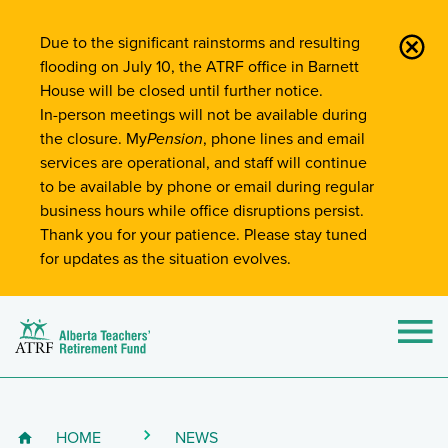
Site-Wide Notifications
Due to the significant rainstorms and resulting
flooding on July 10, the ATRF office in Barnett
House will be closed until further notice.
In-person meetings will not be available during
the closure. My
Pension
, phone lines and email
services are operational, and staff will continue
to be available by phone or email during regular
business hours while office disruptions persist.
Thank you for your patience. Please stay tuned
for updates as the situation evolves.
Alberta Teachers' Retirement Fund (ATRF)
Si
HOME
NEWS
Breadcrumb