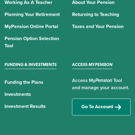
Working As A Teacher
About Your Pension
Planning Your Retirement
Returning to Teaching
MyPension Online Portal
Taxes and Your Pension
Pension Option Selection
Tool
FUNDING & INVESTMENTS
ACCESS MY
PENSION
Access My
Pension
Tool
Funding the Plans
and manage your account.
Investments
Investment Results
Go To Account