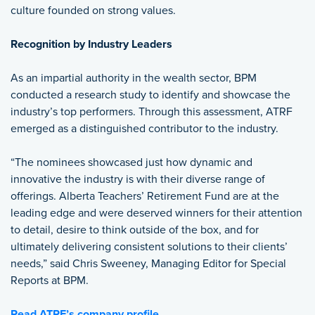
culture founded on strong values.
Recognition by Industry Leaders
As an impartial authority in the wealth sector, BPM
conducted a research study to identify and showcase the
industry’s top performers. Through this assessment, ATRF
emerged as a distinguished contributor to the industry.
“The nominees showcased just how dynamic and
innovative the industry is with their diverse range of
offerings. Alberta Teachers’ Retirement Fund are at the
leading edge and were deserved winners for their attention
to detail, desire to think outside of the box, and for
ultimately delivering consistent solutions to their clients’
needs,” said Chris Sweeney, Managing Editor for Special
Reports at BPM.
Read ATRF’s company profile.