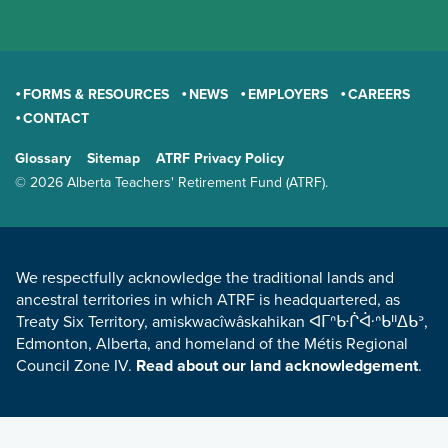
FORMS & RESOURCES
NEWS
EMPLOYERS
CAREERS
CONTACT
GENERAL
Glossary
Sitemap
ATRF Privacy Policy
TERMS AND CONDITIONS
© 2026 Alberta Teachers' Retirement Fund (ATRF).
LAND ACKNOWLEDGEMENT
We respectfully acknowledge the traditional lands and
ancestral territories in which ATRF is headquartered, as
Treaty Six Territory, amiskwacîwâskahikan ᐊᒥᐢᑿᒌᐚᐢᑲᐦᐃᑲᐣ,
Edmonton, Alberta, and homeland of the Métis Regional
Council Zone IV.
Read about our land acknowledgement
.