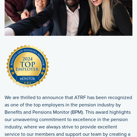
We are thrilled to announce that ATRF has been recognized
as one of the top employers in the pension industry by
Benefits and Pensions Monitor (BPM). This award highlights
our unwavering commitment to excellence in the pension
industry, where we always strive to provide excellent
service to our members and support our team by creating a