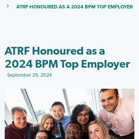
(S
(CURRENT PAGE)
ATRF HONOURED AS A 2024 BPM TOP EMPLOYER
ATRF Honoured as a
2024 BPM Top Employer
September 25, 2024