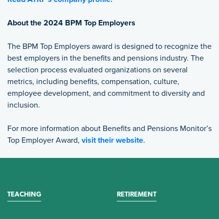
About the 2024 BPM Top Employers
The BPM Top Employers award is designed to recognize the
best employers in the benefits and pensions industry. The
selection process evaluated organizations on several
metrics, including benefits, compensation, culture,
employee development, and commitment to diversity and
inclusion.
For more information about Benefits and Pensions Monitor’s
Top Employer Award,
visit their website
.
TEACHING
RETIREMENT