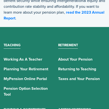
benefit security while ensuring intergenerational equity and
contribution rate stability and affordability. If you want to
learn more about your pension plan,
read the 2023 Annual
Report
.
TEACHING
RETIREMENT
Working As A Teacher
About Your Pension
Planning Your Retirement
Returning to Teaching
MyPension Online Portal
Taxes and Your Pension
Pension Option Selection
Tool