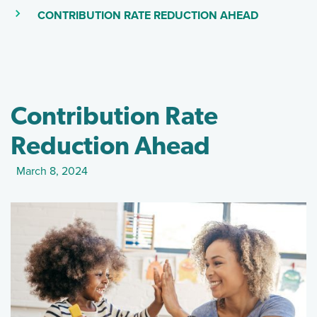
(SKIP TO M
(CURRENT PAGE)
CONTRIBUTION RATE REDUCTION AHEAD
Contribution Rate
Reduction Ahead
March 8, 2024