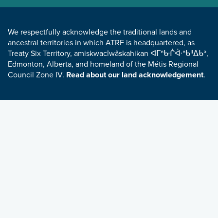
LAND ACKNOWLEDGEMENT
We respectfully acknowledge the traditional lands and
ancestral territories in which ATRF is headquartered, as
Treaty Six Territory, amiskwacîwâskahikan ᐊᒥᐢᑿᒌᐚᐢᑲᐦᐃᑲᐣ,
Edmonton, Alberta, and homeland of the Métis Regional
Council Zone IV.
Read about our land acknowledgement
.