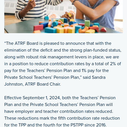
“The ATRF Board is pleased to announce that with the
elimination of the deficit and the strong plan-funded status,
along with robust risk management levers in place, we are
in a position to reduce contribution rates by a total of 2% of
pay for the Teachers’ Pension Plan and 1% pay for the
Private School Teachers’ Pension Plan,” said Sandra
Johnston, ATRF Board Chair.
Effective September 1, 2024, both the Teachers’ Pension
Plan and the Private School Teachers’ Pension Plan will
have employer and teacher contribution rates reduced.
These reductions mark the fifth contribution rate reduction
for the TPP and the fourth for the PSTPP since 2016.