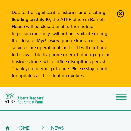
Site-Wide Notifications
Due to the significant rainstorms and resulting
flooding on July 10, the ATRF office in Barnett
House will be closed until further notice.
In-person meetings will not be available during
the closure. My
Pension
, phone lines and email
services are operational, and staff will continue
to be available by phone or email during regular
business hours while office disruptions persist.
Thank you for your patience. Please stay tuned
for updates as the situation evolves.
Alberta Teachers' Retirement Fund (ATRF)
Si
HOME
NEWS
Breadcrumb