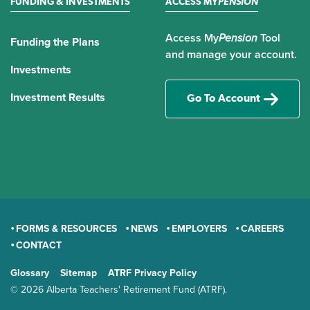
FUNDING & INVESTMENTS
ACCESS MY
PENSION
Access My
Pension
Tool
Funding the Plans
and manage your account.
Investments
Investment Results
Go To Account
FORMS & RESOURCES
NEWS
EMPLOYERS
CAREERS
CONTACT
GENERAL
Glossary
Sitemap
ATRF Privacy Policy
TERMS AND CONDITIONS
© 2026 Alberta Teachers' Retirement Fund (ATRF).