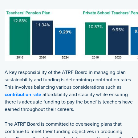
A key responsibility of the ATRF Board in managing plan
sustainability and funding is determining contribution rates.
This involves balancing various considerations such as
contribution rate
affordability and stability while ensuring
there is adequate funding to pay the benefits teachers have
earned throughout their careers.
The ATRF Board is committed to overseeing plans that
continue to meet their funding objectives in producing