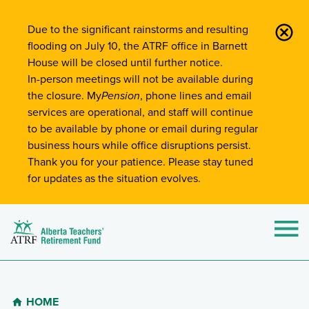
Site-Wide Notifications
Due to the significant rainstorms and resulting
flooding on July 10, the ATRF office in Barnett
House will be closed until further notice.
In-person meetings will not be available during
the closure. My
Pension
, phone lines and email
services are operational, and staff will continue
to be available by phone or email during regular
business hours while office disruptions persist.
Thank you for your patience. Please stay tuned
for updates as the situation evolves.
Alberta Teachers' Retirement Fund (ATRF)
Si
HOME
Breadcrumb