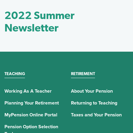
2022 Summer
Newsletter
TEACHING
RETIREMENT
Working As A Teacher
About Your Pension
Planning Your Retirement
Returning to Teaching
MyPension Online Portal
Taxes and Your Pension
Pension Option Selection