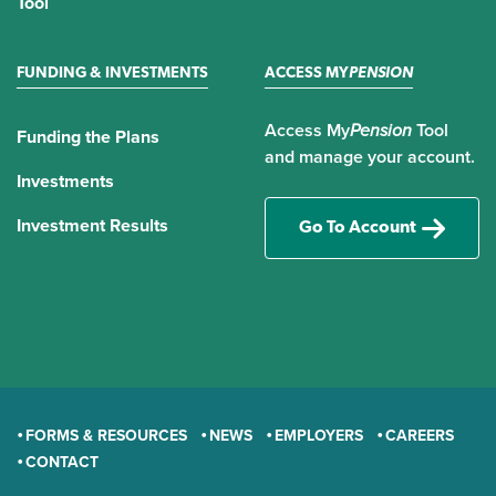
Tool
FUNDING & INVESTMENTS
ACCESS MY
PENSION
Access My
Pension
Tool
Funding the Plans
and manage your account.
Investments
Investment Results
Go To Account
FORMS & RESOURCES
NEWS
EMPLOYERS
CAREERS
CONTACT
GENERAL