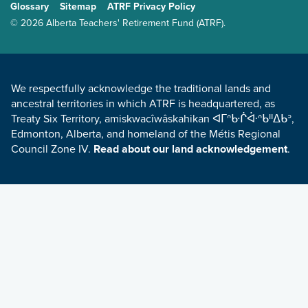
Glossary
Sitemap
ATRF Privacy Policy
TERMS AND CONDITIONS
© 2026 Alberta Teachers' Retirement Fund (ATRF).
LAND ACKNOWLEDGEMENT
We respectfully acknowledge the traditional lands and
ancestral territories in which ATRF is headquartered, as
Treaty Six Territory, amiskwacîwâskahikan ᐊᒥᐢᑿᒌᐚᐢᑲᐦᐃᑲᐣ,
Edmonton, Alberta, and homeland of the Métis Regional
Council Zone IV.
Read about our land acknowledgement
.