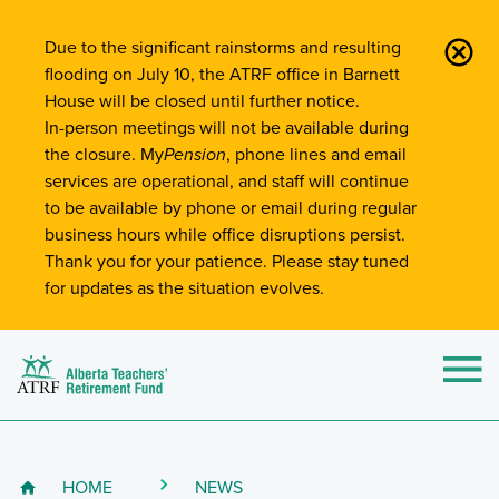
Site-Wide Notifications
Due to the significant rainstorms and resulting
flooding on July 10, the ATRF office in Barnett
House will be closed until further notice.
In-person meetings will not be available during
the closure. My
Pension
, phone lines and email
services are operational, and staff will continue
to be available by phone or email during regular
business hours while office disruptions persist.
Thank you for your patience. Please stay tuned
for updates as the situation evolves.
Alberta Teachers' Retirement Fund (ATRF)
Si
HOME
NEWS
Breadcrumb