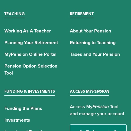
TEACHING
RETIREMENT
Working As A Teacher
About Your Pension
Planning Your Retirement
Returning to Teaching
MyPension Online Portal
Taxes and Your Pension
Pension Option Selection
Tool
FUNDING & INVESTMENTS
ACCESS MY
PENSION
Access My
Pension
Tool
Funding the Plans
and manage your account.
Investments