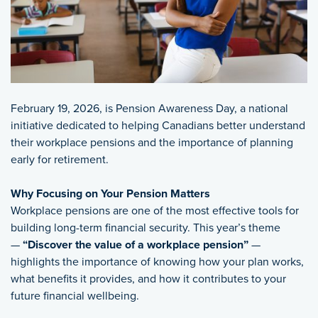
February 19, 2026, is Pension Awareness Day, a national
initiative dedicated to helping Canadians better understand
their workplace pensions and the importance of planning
early for retirement.
Why Focusing on Your Pension Matters
Workplace pensions are one of the most effective tools for
building long-term financial security. This year’s theme
—
“Discover the value of a workplace pension”
—
highlights the importance of knowing how your plan works,
what benefits it provides, and how it contributes to your
future financial wellbeing.