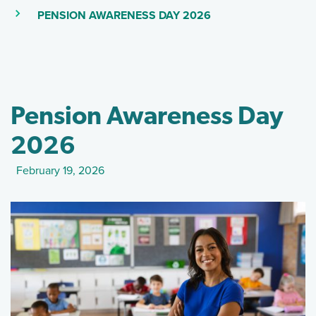
(SKIP TO MAIN CON
(CURRENT PAGE)
PENSION AWARENESS DAY 2026
Pension Awareness Day
2026
February 19, 2026