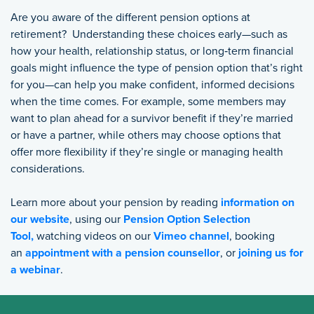
Are you aware of the different pension options at
retirement? Understanding these choices early—such as
how your health, relationship status, or long‑term financial
goals might influence the type of pension option that’s right
for you—can help you make confident, informed decisions
when the time comes.
For example, s
ome members may
want to plan ahead for a survivor benefit if they’re married
or have a partner, while others may choose options that
offer more flexibility if they’re single or managing health
considerations.
Learn more about your pension by reading
information on
our website
, using our
Pension Option Selection
Tool,
watching videos on our
Vimeo channel
, booking
an
appointment with a pension counsellor
, or
joining us for
a webinar
.