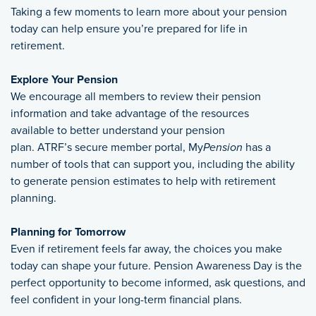
Taking a few moments to learn more about your pension
today can help ensure you’re prepared for life in
retirement.
Explore Your Pension
We encourage all members to review their pension
information and take advantage of the resources
available to better understand your pension
plan. ATRF’s secure member portal, My
Pension
has a
number of tools that can support you, including the ability
to generate pension estimates to help with retirement
planning.
Planning for Tomorrow
Even if retirement feels far away, the choices you make
today can shape your future. Pension Awareness Day is the
perfect opportunity to become informed, ask questions, and
feel confident in your long-term financial plans.