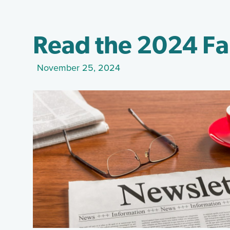
Read the 2024 Fa
November 25, 2024