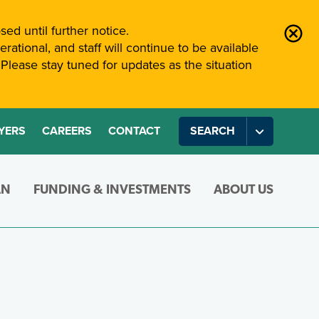
sed until further notice.
rational, and staff will continue to be available
Please stay tuned for updates as the situation
YERS
CAREERS
CONTACT
SEARCH
AN
FUNDING & INVESTMENTS
ABOUT US
WORKI
Joining
 intended for members during their teaching career.
TRF pension plan and your pension payments in your reti
en require changes to your pension. Here you’ll find de
Find out about the way ATRF manages investments an
Learn more about ATR