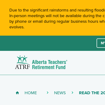
Site-Wide Notifications
Due to the significant rainstorms and resulting floodi
In-person meetings will not be available during the 
by phone or email during regular business hours whil
evolves.
Site 
Ac
M
Alberta Teachers' Retirement Fund (ATRF)
D
HOME
NEWS
(CURRENT PA
READ THE 2
Breadcrumb