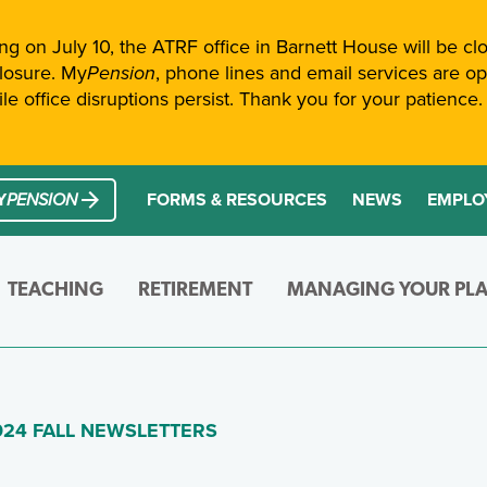
ng on July 10, the ATRF office in Barnett House will be clo
closure. My
Pension
, phone lines and email services are ope
e office disruptions persist. Thank you for your patience. 
General
Navigation and Search
cess My
Pension
Y
PENSION
FORMS & RESOURCES
NEWS
EMPLO
TEACHING
RETIREMENT
MANAGING YOUR PL
etails about your pension and helpful information mainly
Everything you need to know about your A
Changes in your life oft
(SKIP TO MAIN CONTENT)
GE)
024 FALL NEWSLETTERS
View All Pages