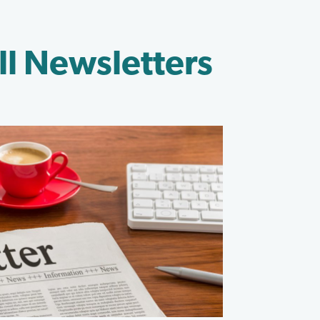
ll Newsletters