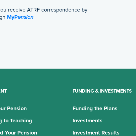
 you receive ATRF correspondence by
ugh
MyP
ension
.
ENT
FUNDING & INVESTMENTS
ur Pension
Funding the Plans
g to Teaching
Investments
d Your Pension
Investment Results