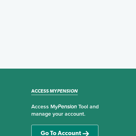
ACCESS MY
PENSION
Access My
Pension
Tool and
manage your account.
Go To Account