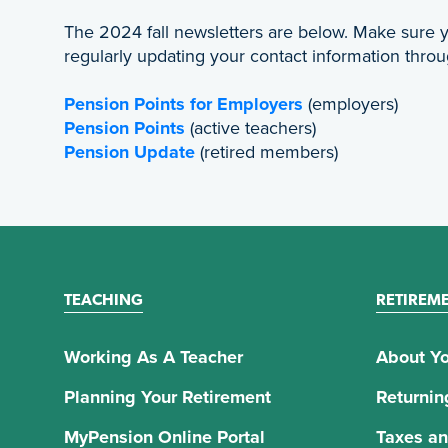
The 2024 fall newsletters are below. Make sure
regularly updating your contact information thro
Pension Points for Employers
(employers)
Pension Points
(active teachers)
Pension Update
(retired members)
TEACHING
RETIREM
Working As A Teacher
About Yo
Planning Your Retirement
Returnin
MyPension Online Portal
Taxes an