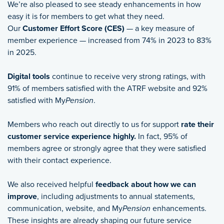
We’re also pleased to see steady enhancements in how
easy it is for members to get what they need.
Our
Customer Effort Score (CES)
— a key measure of
member experience — increased from 74% in 2023 to 83%
in 2025.
Digital tools
continue to receive very strong ratings, with
91% of members satisfied with the ATRF website and 92%
satisfied with My
Pension
.
Members who reach out directly to us for support
rate their
customer service experience highly.
In fact, 95% of
members agree or strongly agree that they were satisfied
with their contact experience.
We also received helpful
feedback about how we can
improve
, including adjustments to annual statements,
communication, website, and My
Pension
enhancements.
These insights are already shaping our future service