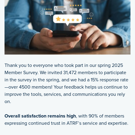
Thank you to everyone who took part in our spring 2025
Member Survey. We invited 31,472 members to participate
in the survey in the spring, and we had a 15% response rate
—over 4500 members! Your feedback helps us continue to
improve the tools, services, and communications you rely
on.
Overall satisfaction remains high
, with 90% of members
expressing continued trust in ATRF’s service and expertise.