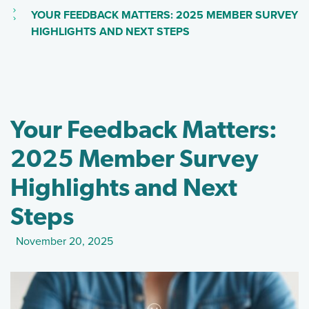
(CURRENT PAGE)
YOUR FEEDBACK MATTERS: 2025 MEMBER SURVEY
(SKIP TO MAIN CONTEN
HIGHLIGHTS AND NEXT STEPS
Your Feedback Matters:
2025 Member Survey
Highlights and Next
Steps
November 20, 2025