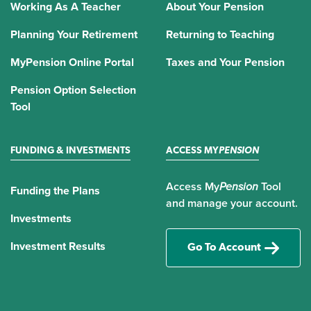
Working As A Teacher
About Your Pension
Planning Your Retirement
Returning to Teaching
MyPension Online Portal
Taxes and Your Pension
Pension Option Selection
Tool
FUNDING & INVESTMENTS
ACCESS MY
PENSION
Access My
Pension
Tool
Funding the Plans
and manage your account.
Investments
Investment Results
Go To Account