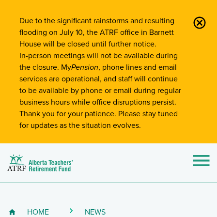
Site-Wide Notifications
Due to the significant rainstorms and resulting
flooding on July 10, the ATRF office in Barnett
House will be closed until further notice.
In-person meetings will not be available during
the closure. My
Pension
, phone lines and email
services are operational, and staff will continue
to be available by phone or email during regular
business hours while office disruptions persist.
Thank you for your patience. Please stay tuned
for updates as the situation evolves.
Alberta Teachers' Retirement Fund (ATRF)
Si
HOME
NEWS
Breadcrumb