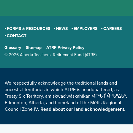
FORMS & RESOURCES
NEWS
EMPLOYERS
CAREERS
CONTACT
GENERAL
Glossary
Sitemap
ATRF Privacy Policy
TERMS AND CONDITIONS
© 2026 Alberta Teachers' Retirement Fund (ATRF).
LAND ACKNOWLEDGEMENT
We respectfully acknowledge the traditional lands and
ancestral territories in which ATRF is headquartered, as
Treaty Six Territory, amiskwacîwâskahikan ᐊᒥᐢᑿᒌᐚᐢᑲᐦᐃᑲᐣ,
Edmonton, Alberta, and homeland of the Métis Regional
Council Zone IV.
Read about our land acknowledgement
.