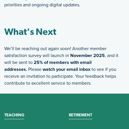
priorities and ongoing digital updates.
What's Next
We’ll be reaching out again soon! Another member
satisfaction survey will launch in
November 2025
, and it
will be sent to
25% of members with email
addresses.
Please
watch your email inbox
to see if you
receive an invitation to participate. Your feedback helps
contribute to excellent service to members.
TEACHING
RETIREMENT