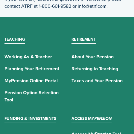
contact ATRF at 1-800-661-9582 or info@atrf.com.
TEACHING
RETIREMENT
Working As A Teacher
About Your Pension
Planning Your Retirement
Returning to Teaching
MyPension Online Portal
Taxes and Your Pension
Pension Option Selection
Tool
FUNDING & INVESTMENTS
ACCESS MY
PENSION