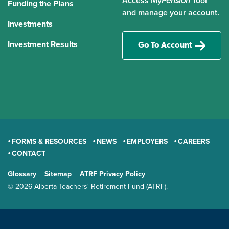
Access My
Pension
Tool
Funding the Plans
and manage your account.
Investments
Investment Results
Go To Account
FORMS & RESOURCES
NEWS
EMPLOYERS
CAREERS
CONTACT
GENERAL
Glossary
Sitemap
ATRF Privacy Policy
TERMS AND CONDITIONS
© 2026 Alberta Teachers' Retirement Fund (ATRF).
LAND ACKNOWLEDGEMENT