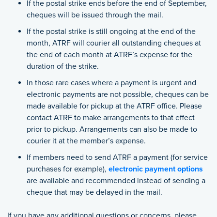
If the postal strike ends before the end of September,
cheques will be issued through the mail.
If the postal strike is still ongoing at the end of the
month, ATRF will courier all outstanding cheques at
the end of each month at ATRF’s expense for the
duration of the strike.
In those rare cases where a payment is urgent and
electronic payments are not possible, cheques can be
made available for pickup at the ATRF office. Please
contact ATRF to make arrangements to that effect
prior to pickup. Arrangements can also be made to
courier it at the member’s expense.
If members need to send ATRF a payment (for service
purchases for example),
electronic payment options
are available and recommended instead of sending a
cheque that may be delayed in the mail.
If you have any additional questions or concerns, please