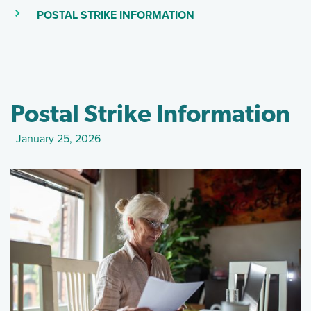
(SKIP TO MAIN CONTEN
(CURRENT PAGE)
POSTAL STRIKE INFORMATION
Postal Strike Information
January 25, 2026