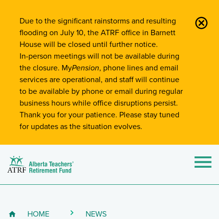
Site-Wide Notifications
Due to the significant rainstorms and resulting
flooding on July 10, the ATRF office in Barnett
House will be closed until further notice.
In-person meetings will not be available during
the closure. My
Pension
, phone lines and email
services are operational, and staff will continue
to be available by phone or email during regular
business hours while office disruptions persist.
Thank you for your patience. Please stay tuned
for updates as the situation evolves.
Alberta Teachers' Retirement Fund (ATRF)
Si
HOME
NEWS
Breadcrumb