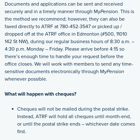
Documents and applications can be sent and received
securely and in a timely manner through My
Pension.
This is
the method we recommend; however, they can also be
faxed directly to ATRF at 780-452-3547 or picked up /
dropped off at the ATRF office in Edmonton (#500, 11010
142 St NW), during our regular business hours of 8:30 a.m. –
4:30 p.m. Monday – Friday. Please arrive before 4:15 so
there’s enough time to handle your request before the
office closes. We will work with members to send any time-
sensitive documents electronically through My
Pension
whenever possible.
What will happen with cheques?
Cheques will not be mailed during the postal strike.
Instead, ATRF will hold all cheques until month-end,
or until the postal strike ends – whichever date comes
first.