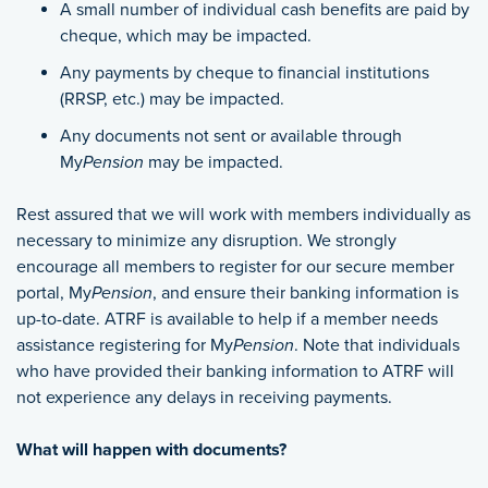
A small number of individual cash benefits are paid by
cheque, which may be impacted.
Any payments by cheque to financial institutions
(RRSP, etc.) may be impacted.
Any documents not sent or available through
My
Pension
may be impacted.
Rest assured that we will work with members individually as
necessary to minimize any disruption. We strongly
encourage all members to register for our secure member
portal, My
Pension
, and ensure their banking information is
up-to-date. ATRF is available to help if a member needs
assistance registering for My
Pension
. Note that individuals
who have provided their banking information to ATRF will
not experience any delays in receiving payments.
What will happen with documents?