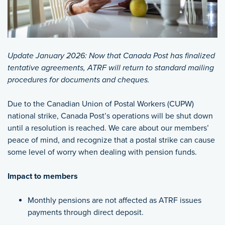
Update January 2026: Now that Canada Post has finalized
tentative agreements, ATRF will return to standard mailing
procedures for documents and cheques.
Due to the Canadian Union of Postal Workers (CUPW)
national strike, Canada Post’s operations will be shut down
until a resolution is reached. We care about our members’
peace of mind, and recognize that a postal strike can cause
some level of worry when dealing with pension funds.
Impact to members
Monthly pensions are not affected as ATRF issues
payments through direct deposit.