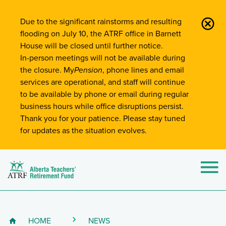
Site-Wide Notifications
Due to the significant rainstorms and resulting
flooding on July 10, the ATRF office in Barnett
House will be closed until further notice.
In-person meetings will not be available during
the closure. My
Pension
, phone lines and email
services are operational, and staff will continue
to be available by phone or email during regular
business hours while office disruptions persist.
Thank you for your patience. Please stay tuned
for updates as the situation evolves.
Alberta Teachers' Retirement Fund (ATRF)
Si
HOME
NEWS
Breadcrumb