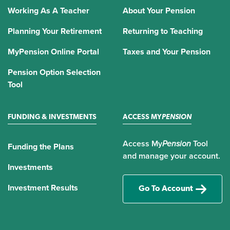
Working As A Teacher
About Your Pension
Planning Your Retirement
Returning to Teaching
MyPension Online Portal
Taxes and Your Pension
Pension Option Selection
Tool
FUNDING & INVESTMENTS
ACCESS MY
PENSION
Access My
Pension
Tool
Funding the Plans
and manage your account.
Investments
Investment Results
Go To Account