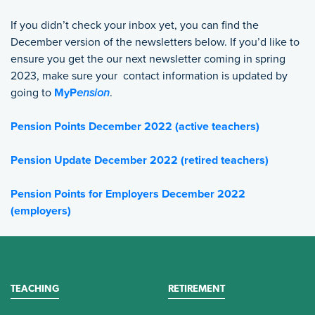
If you didn’t check your inbox yet, you can find the
December version of the newsletters below. If you’d like to
ensure you get the our next newsletter coming in spring
2023, make sure your contact information is updated by
going to
MyP
ension
.
Pension Points December 2022 (active teachers)
Pension Update December 2022 (retired teachers)
Pension Points for Employers December 2022
(employers)
TEACHING
RETIREMENT