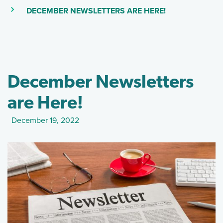
(SKIP TO MAIN
(CURRENT PAGE)
DECEMBER NEWSLETTERS ARE HERE!
December Newsletters
are Here!
December 19, 2022