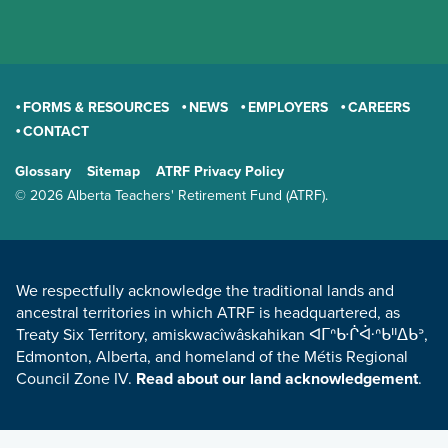
FORMS & RESOURCES
NEWS
EMPLOYERS
CAREERS
CONTACT
GENERAL
Glossary
Sitemap
ATRF Privacy Policy
TERMS AND CONDITIONS
© 2026 Alberta Teachers' Retirement Fund (ATRF).
LAND ACKNOWLEDGEMENT
We respectfully acknowledge the traditional lands and
ancestral territories in which ATRF is headquartered, as
Treaty Six Territory, amiskwacîwâskahikan ᐊᒥᐢᑿᒌᐚᐢᑲᐦᐃᑲᐣ,
Edmonton, Alberta, and homeland of the Métis Regional
Council Zone IV.
Read about our land acknowledgement
.