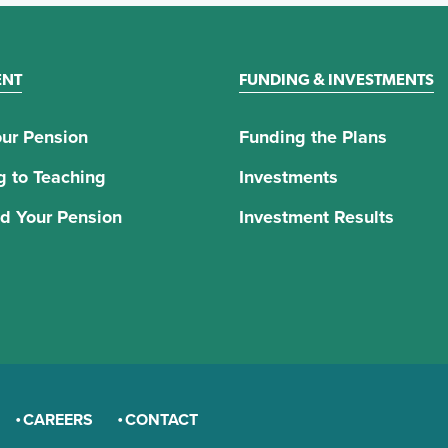
ENT
FUNDING & INVESTMENTS
ur Pension
Funding the Plans
g to Teaching
Investments
d Your Pension
Investment Results
CAREERS
CONTACT