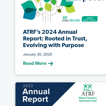
ATRF’s 2024 Annual
Report: Rooted in Trust,
Evolving with Purpose
January 30, 2025
(Jan. 30, 2025) We are pleased to share
Read More
ATRF’s 2024 Annual Report, titled Roo...