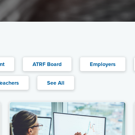
nt
ATRF Board
Employers
eachers
See All