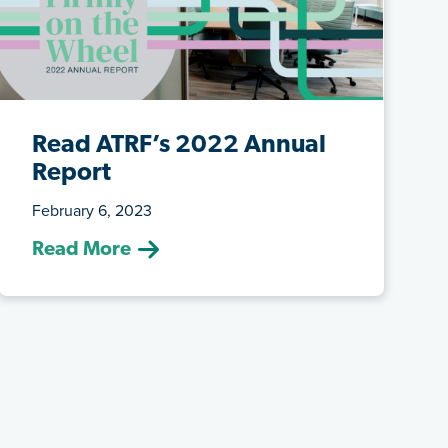
Read ATRF’s 2022 Annual
Report
February 6, 2023
ATRF’s hands are firmly on the wheel of
Read More
teachers’ pension plans, steering tow...