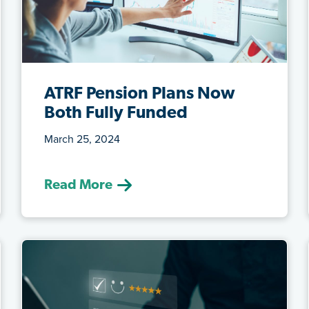
ATRF Pension Plans Now
Both Fully Funded
March 25, 2024
(March 25, 2024) We are pleased to
announce the Teachers' Pension Plan
Read More
(TPP) ...