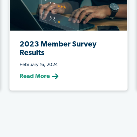
2023 Member Survey
Results
February 16, 2024
(February 16, 2024) ATRF conducted an
Read More
electronic member survey to gather
feed...