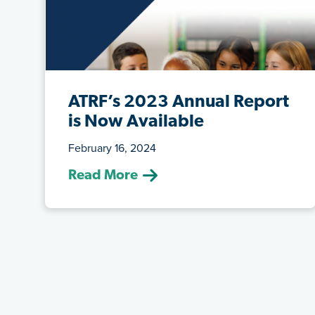
ATRF’s 2023 Annual Report
is Now Available
February 16, 2024
(February 16, 2024) Read about the
Read More
plans’ funded status, contribution rates,
...