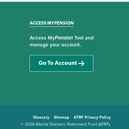
ACCESS MY
PENSION
Access My
Pension
Tool and
manage your account.
Go To Account
Glossary
Sitemap
ATRF Privacy Policy
TE
© 2026 Alberta Teachers' Retirement Fund (ATRF).