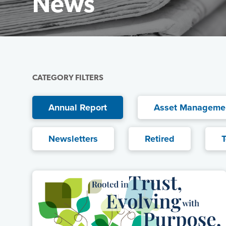
News
Featured Image
CATEGORY FILTERS
Current filter:
Annual Report
Asset Manageme
Newsletters
Retired
T