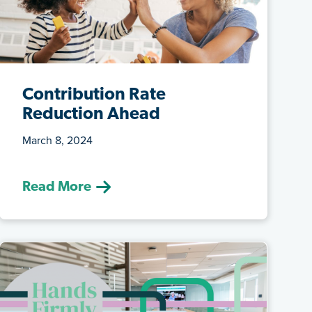
Contribution Rate
Reduction Ahead
March 8, 2024
(March 8, 2024) Effective September 1,
2024, both the Teachers’ Pension Plan
Read More
...