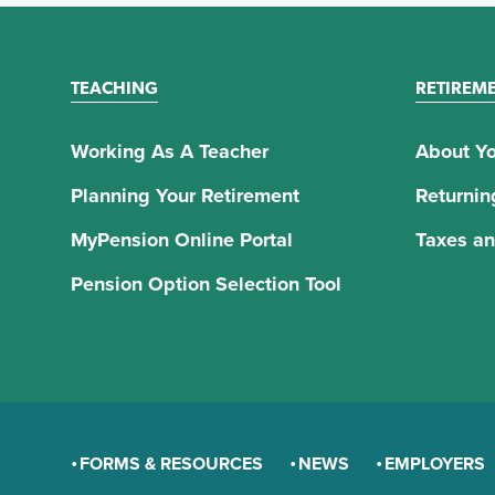
TEACHING
RETIREM
Working As A Teacher
About Yo
Planning Your Retirement
Returnin
MyPension Online Portal
Taxes an
Pension Option Selection Tool
FORMS & RESOURCES
NEWS
EMPLOYERS
GENERAL