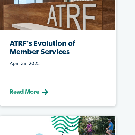
ATRF’s Evolution of
Member Services
April 25, 2022
(April 25, 2022) We’re evolving our
services in a post-pandemic world to try
...
Read More