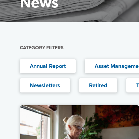
News
Featured Image
CATEGORY FILTERS
Annual Report
Asset Manageme
Newsletters
Retired
T