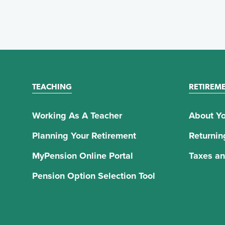
TEACHING
RETIREM
Working As A Teacher
About Yo
Planning Your Retirement
Returnin
MyPension Online Portal
Taxes an
Pension Option Selection Tool