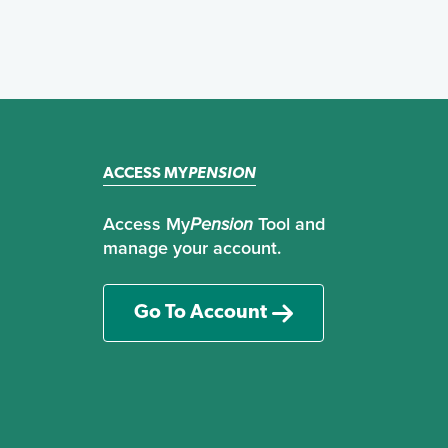
ACCESS MY
PENSION
Access My
Pension
Tool and
manage your account.
Go To Account