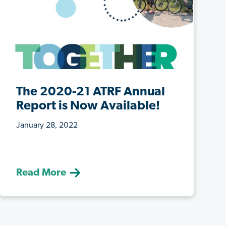
The 2020-21 ATRF Annual
Report is Now Available!
January 28, 2022
(January 28, 2022) The past year at
ATRF was another memorable one.
Read More