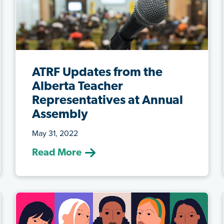
ATRF Updates from the
Alberta Teacher
Representatives at Annual
Assembly
May 31, 2022
(May 31, 2022) It’s been an eventful year
Read More
at ATRF, so we were especially grat...