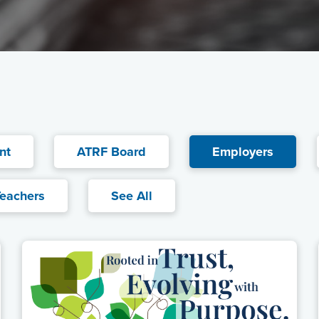
nt
ATRF Board
Current filter:
Employers
eachers
See All