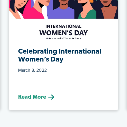
Celebrating International
Women’s Day
March 8, 2022
(March 8, 2022) This year we honour
prominent female figures in Alberta’s
edu...
Read More