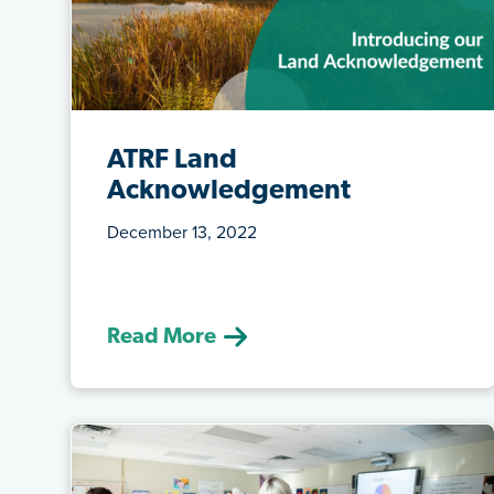
ATRF Land
Acknowledgement
December 13, 2022
(December 13, 2022) ATRF is now
walking a journey of understanding and
learni...
Read More