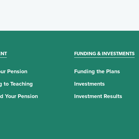
ENT
FUNDING & INVESTMENTS
ur Pension
Funding the Plans
g to Teaching
Investments
d Your Pension
Investment Results