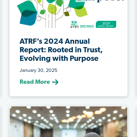
ATRF’s 2024 Annual
Report: Rooted in Trust,
Evolving with Purpose
January 30, 2025
(Jan. 30, 2025) We are pleased to share
Read More
ATRF’s 2024 Annual Report, titled Roo...