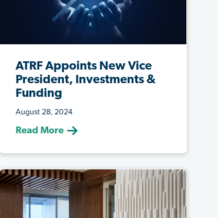
ATRF Appoints New Vice
President, Investments &
Funding
August 28, 2024
(Aug. 8, 2024) ATRF has appointed
Read More
Andrew Tambone as the VP, Investments
& Fun...