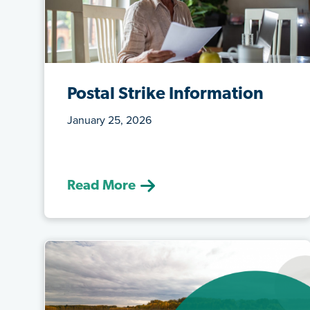
Postal Strike Information
January 25, 2026
Important information for members
during the current postal strike.
Read More