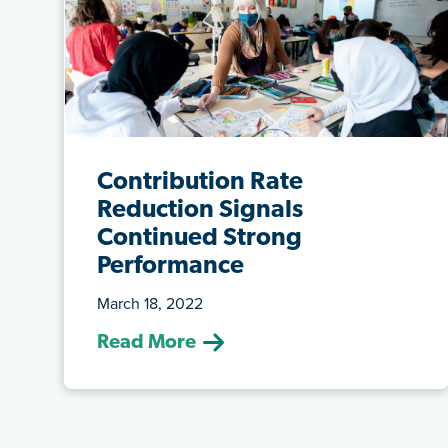
Contribution Rate
Reduction Signals
Continued Strong
Performance
March 18, 2022
(March 18, 2022) A key responsibility of
Read More
the ATRF Board in managing plan sust...